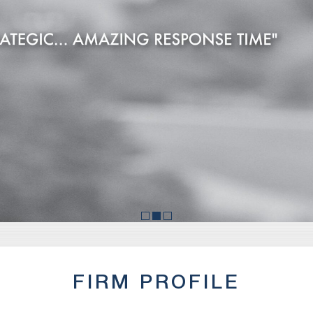
FIRM PROFILE