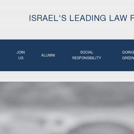
ISRAEL'S LEADING LAW 
JOIN
SOCIAL
GOIN
ALUMNI
US
RESPONSIBILITY
GREE