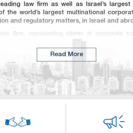
 leading law firm as well as Israel’s largest
f the world’s largest multinational corporat
tion and regulatory matters, in Israel and abr
rvice firm, representing clients in corporate tra
tions, international and domestic capital marke
rporate and commercial litigation, licensing,
Read More
 estate, antitrust and taxation and other regulator
in Israel’s largest corporate and finance transacti
nd has represented some of the world’s leading
ss-action litigation. Meitar consistently receives
independent guides, such as Chambers & Partne
 Israel such as Dun’s 100 and BDI.
ong Israel’s largest law firms in the number 
ernational law firms in the US and elsewhere. In 
w degrees at leading universities in the US and U