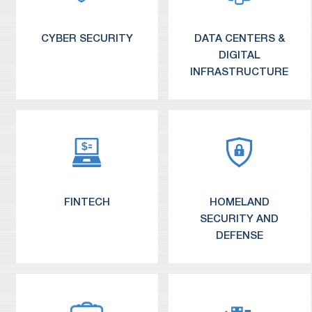
Insurance and Asset Management
CYBER SECURITY
DATA CENTERS &
DIGITAL
INFRASTRUCTURE
FINTECH
HOMELAND
SECURITY AND
DEFENSE