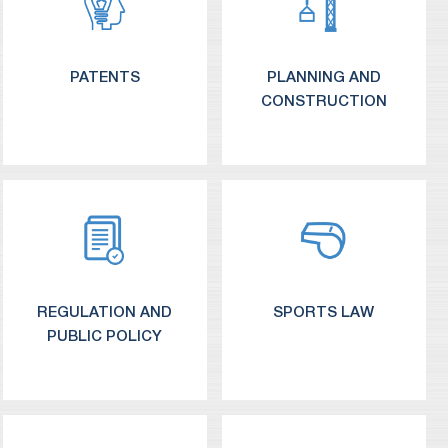
PATENTS
PLANNING AND
CONSTRUCTION
REGULATION AND
SPORTS LAW
PUBLIC POLICY