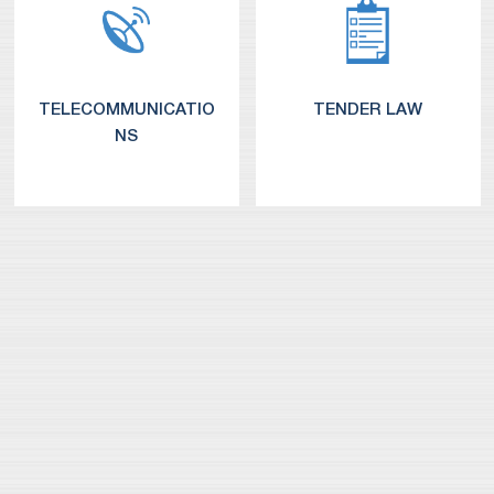
TELECOMMUNICATIO
TENDER LAW
NS
Media, E-Commerce and Internet
Telecom and Media Regulation