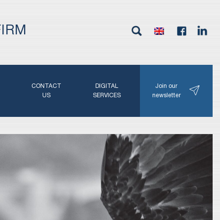
FIRM
G
CONTACT
DIGITAL
Join our
N
US
SERVICES
newsletter