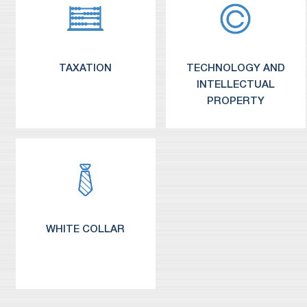
TAXATION
TECHNOLOGY AND
INTELLECTUAL
PROPERTY
WHITE COLLAR
Information Technology / Licensing
Outsourcing of Business Systems
Medical Devices and Biotechnology
Intellectual Property Litigation