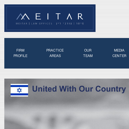
FIRM
PRACTICE
OUR
MEDIA
PROFILE
AREAS
TEAM
CENTER