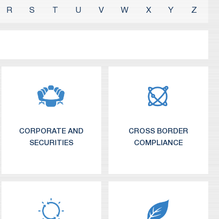
R
S
T
U
V
W
X
Y
Z
CORPORATE AND
CROSS BORDER
SECURITIES
COMPLIANCE