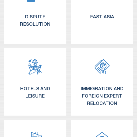
DISPUTE
EAST ASIA
RESOLUTION
Connect With Us – Your Prompt Resolution Partner
Common Queries Regarding Expedited Arbitration
Quick Arbitration Solutions
Expedited Arbitration Costs – Transparent and Fair
Japan Practice 日本での仕事
China Practice 中国业务
HOTELS AND
IMMIGRATION AND
LEISURE
FOREIGN EXPERT
RELOCATION
Corporate and Securities Litigation
Commercial and Business Litigation
Administrative Proceedings
White-Collar Criminal Proceedings
Product Liability and Mass Torts
Local and International Arbitration & Alternative Dispute Resolution
Intellectual Property Litigation
Derivative Action Defense