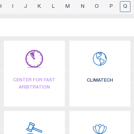
H
I
J
K
L
M
N
O
P
Q
CENTER FOR FAST
CLIMATECH
ARBITRATION