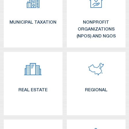
MUNICIPAL TAXATION
NONPROFIT
ORGANIZATIONS
(NPOS) AND NGOS
REAL ESTATE
REGIONAL