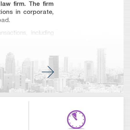
 law firm. The firm
ions in corporate,
oad.
nsactions, including
ts, banking, finance
 hi-tech, energy and
y matters. Meitar has
ons and international
 companies and banks
 the highest rankings
rs and Legal 500 and
of partners who have
addition, many of our
K. Our firm’s goal is