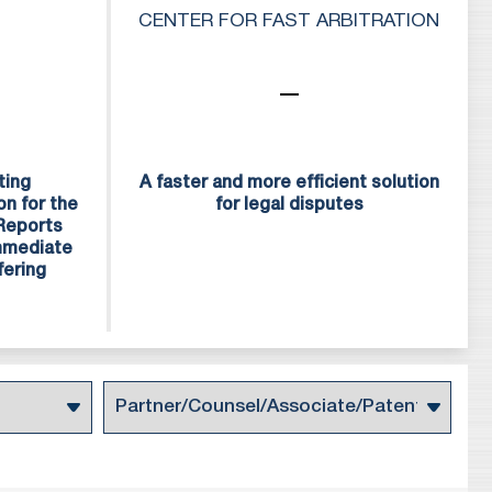
f service and quality
CENTER FOR FAST ARBITRATION
urope.
g attorneys, patent
ng our high standards
ting
A faster and more efficient solution
on for the
for legal disputes
 Reports
Immediate
fering