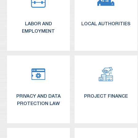
LABOR AND
LOCAL AUTHORITIES
EMPLOYMENT
PRIVACY AND DATA
PROJECT FINANCE
PROTECTION LAW