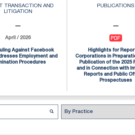
national and Israeli clients with the same level o
T TRANSACTION AND
PUBLICATIONS
LITIGATION
 to receiving from law firms in the US, UK and E
ong team of over 600 professionals, includin
 interns, all of whom are committed to maintaini
April / 2026
rvice.
uling Against Facebook
Highlights for Repor
ddresses Employment and
Corporations in Preparati
mination Procedures
Publication of the 2025
and in Connection with 
Reports and Public Of
Prospectuses