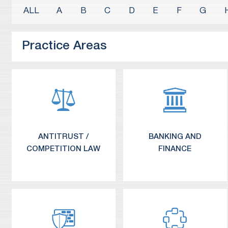
A
B
C
D
E
F
G
Practice Areas
ANTITRUST /
BANKING AND
COMPETITION LAW
FINANCE