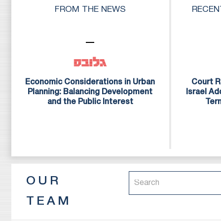
to provide our inter
FROM THE NEWS
RECEN
they are accustomed
The firm has a str
attorneys, and legal
of excellence and se
Economic Considerations in Urban
Court R
Planning: Balancing Development
Israel A
and the Public Interest
Ter
OUR
TEAM