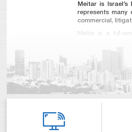
Meitar is Israel’s
represents many o
commercial, litiga
Meitar is a full-se
mergers and acquisi
and derivatives, co
infrastructure, real
represented clients 
public offerings, a
in corporate and cla
from international 
from local guides in
Meitar is unique am
worked for major int
partners obtained la