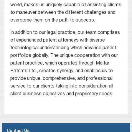
world, makes us uniquely capable of assisting clients
to maneuver between the different challenges and
overcome them on the path to success.
In addition to our legal practice, our team comprises
of experienced patent attorneys with diverse
technological understanding which advance patent
portfolios globally. The unique cooperation with our
patent practice, which operates through Meitar
Patents Ltd., creates synergy, and enables us to
provide unique, comprehensive, and professional
service to our clients taking into consideration all
client business objectives and proprietary needs.
Contact Us