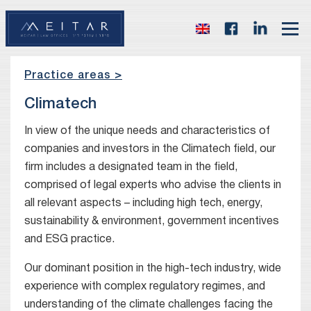
Practice areas >
Climatech
In view of the unique needs and characteristics of
companies and investors in the Climatech field, our
firm includes a designated team in the field,
comprised of legal experts who advise the clients in
all relevant aspects – including high tech, energy,
sustainability & environment, government incentives
and ESG practice.
Our dominant position in the high-tech industry, wide
experience with complex regulatory regimes, and
understanding of the climate challenges facing the