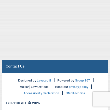
multinational companies, we work with them on
structuring transactions in an overall tax-efficient
manner, taking into account their home country tax
considerations as well as Israeli tax law. We also
work with a large number of Israeli companies and
individuals in structuring their international activities in
a tax-efficient manner.
We frequently work with tax departments of major
international law firms and accounting firms, as well
as corporate tax departments of multinational
Contact Us
corporations, to provide Israeli and international tax
advice in connection with cross-border transactions
|
|
Designed by
Layer.co.il
Powered by
Group 107
and international restructurings.
|
|
Meitar | Law Offices
Read our
privacy policy
|
Accessibility declaration
DMCA Notice
We provide advice and transaction support to our
clients on all tax aspects of structuring their
COPYRIGHT © 2026
investments and activities. Below is a list of