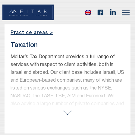
Practice areas >
Taxation
Meitar’s Tax Department provides a full range of
services with respect to client activities, both in
Israel and abroad. Our client base includes Israeli, US
and European-based companies, many of which are
listed on various exchanges such as the NYSE,
NASDAQ, the TASE, LSE, AIM and Euronext. We
also advise a large number of private companies and
high-net-worth individuals and families.
Our tax department focuses both on international
and Israeli taxation issues. In advising foreign and