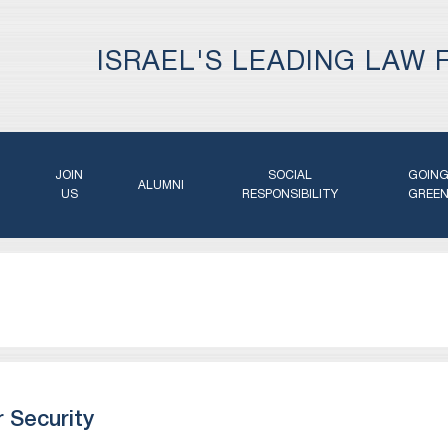
ISRAEL'S LEADING LAW 
JOIN
SOCIAL
GOIN
ALUMNI
US
RESPONSIBILITY
GREE
 Security