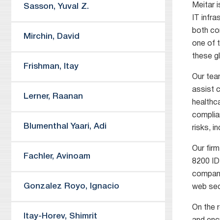
Meitar i
Sasson
,
Yuval Z.
IT infr
both co
Mirchin
,
David
one of 
these gl
Frishman
,
Itay
Our tea
assist c
Lerner
,
Raanan
healthc
complian
Blumenthal Yaari
,
Adi
risks, i
Our firm
Fachler
,
Avinoam
8200 ID
compani
Gonzalez Royo
,
Ignacio
web sec
On the r
Itay-Horev
,
Shimrit