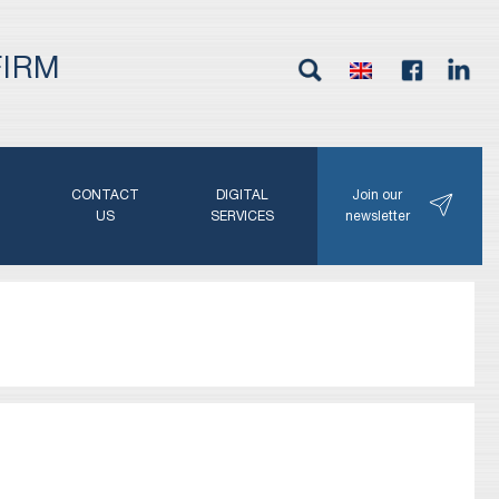
FIRM
G
CONTACT
DIGITAL
Join our
N
US
SERVICES
newsletter