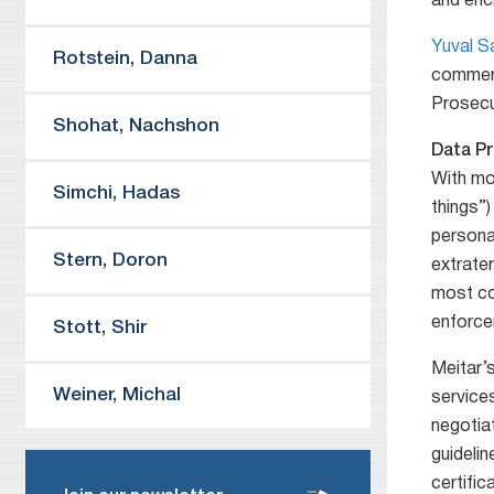
and enc
Yuval 
Rotstein
,
Danna
commerc
Prosecut
Shohat
,
Nachshon
Data Pr
With mo
Simchi
,
Hadas
things”)
personal
Stern
,
Doron
extrate
most com
enforce
Stott
,
Shir
Meitar’s
Weiner
,
Michal
service
negotia
guidelin
certific