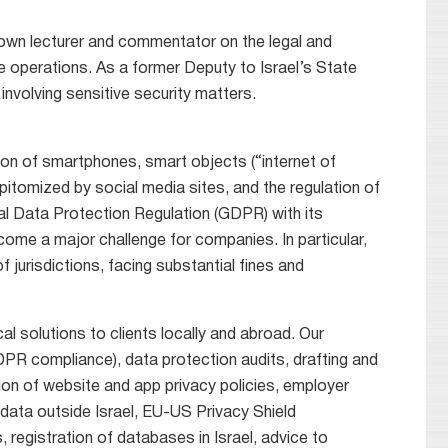
nown lecturer and commentator on the legal and
 operations. As a former Deputy to Israel’s State
involving sensitive security matters.
ion of smartphones, smart objects (“internet of
epitomized by social media sites, and the regulation of
eral Data Protection Regulation (GDPR) with its
come a major challenge for companies. In particular,
jurisdictions, facing substantial fines and
al solutions to clients locally and abroad. Our
PR compliance), data protection audits, drafting and
on of website and app privacy policies, employer
 data outside Israel, EU-US Privacy Shield
 registration of databases in Israel, advice to