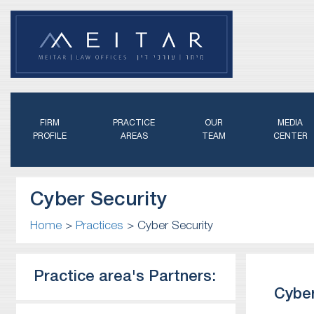
FIRM
PRACTICE
OUR
MEDIA
PROFILE
AREAS
TEAM
CENTER
Cyber Security
Home
>
Practices
>
Cyber Security
Practice area's Partners:
Cyber