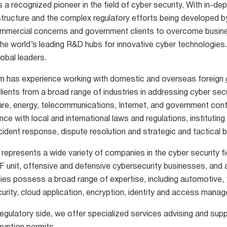
s a recognized pioneer in the field of cyber security. With in-d
astructure and the complex regulatory efforts being developed b
mmercial concerns and government clients to overcome business 
the world’s leading R&D hubs for innovative cyber technologies.
obal leaders.
m has experience working with domestic and overseas foreign g
lients from a broad range of industries in addressing cyber secur
are, energy, telecommunications, Internet, and government con
ce with local and international laws and regulations, instituti
ncident response, dispute resolution and strategic and tactical b
 represents a wide variety of companies in the cyber security f
F unit, offensive and defensive cybersecurity businesses, and 
es possess a broad range of expertise, including automotive, 
urity, cloud application, encryption, identity and access man
egulatory side, we offer specialized services advising and supp