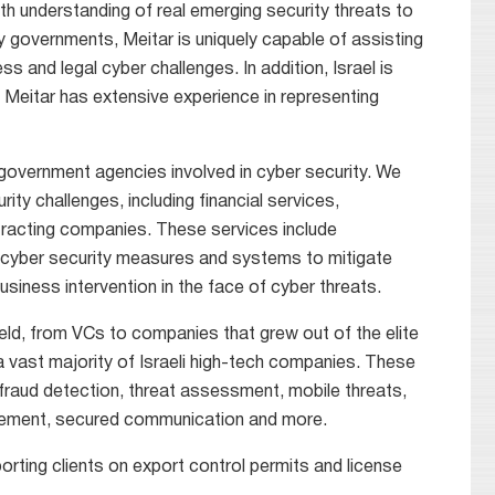
epth understanding of real emerging security threats to
y governments, Meitar is uniquely capable of assisting
and legal cyber challenges. In addition, Israel is
 Meitar has extensive experience in representing
overnment agencies involved in cyber security. We
ity challenges, including financial services,
tracting companies. These services include
ng cyber security measures and systems to mitigate
usiness intervention in the face of cyber threats.
ield, from VCs to companies that grew out of the elite
a vast majority of Israeli high-tech companies. These
fraud detection, threat assessment, mobile threats,
agement, secured communication and more.
orting clients on export control permits and license