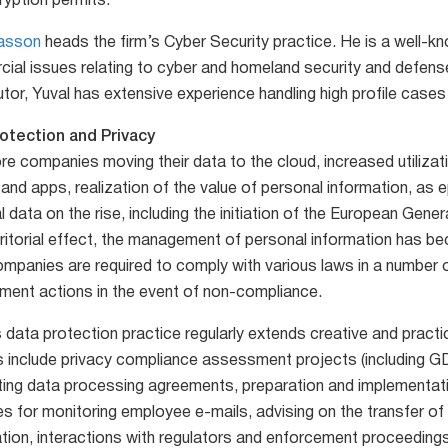
ryption permits.
Sasson
heads the firm’s Cyber Security practice. He is a well-k
ial issues relating to cyber and homeland security and defense
or, Yuval has extensive experience handling high profile cases 
otection and Privacy
re companies moving their data to the cloud, increased utilizat
 and apps, realization of the value of personal information, as 
 data on the rise, including the initiation of the European Gen
rritorial effect, the management of personal information has be
panies are required to comply with various laws in a number of 
ment actions in the event of non-compliance.
 data protection practice regularly extends creative and practic
s include privacy compliance assessment projects (including GD
ting data processing agreements, preparation and implementati
es for monitoring employee e-mails, advising on the transfer of
ation, interactions with regulators and enforcement proceedings,