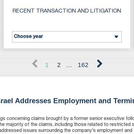
RECENT TRANSACTION AND LITIGATION
1
2
…
162
srael Addresses Employment and Termi
gs concerning claims brought by a former senior executive foll
the majority of the claims, including those related to restricted
 addressed issues surrounding the company’s employment and 