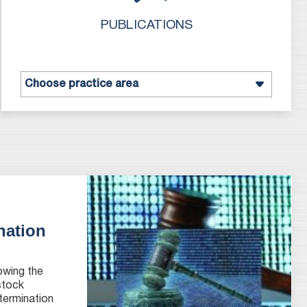
PUBLICATIONS
nation
owing the
 stock
termination