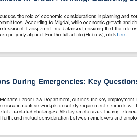
cusses the role of economic considerations in planning and zo
 committees. According to Migdal, while economic growth and de
fessional, transparent, and balanced, ensuring that the intere
e properly aligned. For the full article (Hebrew), click
here
.
ons During Emergencies: Key Question
in Meitar’s Labor Law Department, outlines the key employment l
es issues such as workplace safety requirements, remote wor
ortation-related challenges. Alkalay emphasizes the importan
ood faith, and mutual consideration between employers and employ