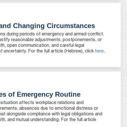
 and Changing Circumstances
tions during periods of emergency and armed conflict.
 justify reasonable adjustments, postponements, or
ith, open communication, and careful legal
uncertainty. For the full article (Hebrew), click
here
.
ges of Emergency Routine
 situation affects workplace relations and
uirements, absences due to emotional distress or
at alongside compliance with legal obligations and
, and mutual understanding. For the full article