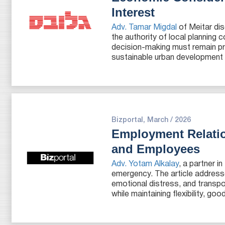
Interest
Adv. Tamar Migdal
of Meitar dis
the authority of local planning
decision-making must remain pro
sustainable urban development ar
Bizportal, March / 2026
Employment Relati
and Employees
Adv. Yotam Alkalay
, a partner 
emergency. The article address
emotional distress, and transp
while maintaining flexibility, g