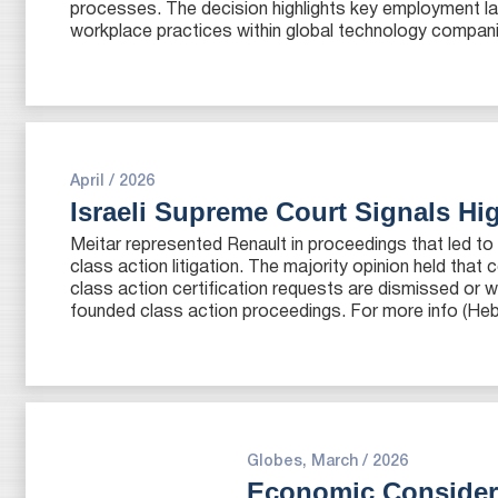
processes. The decision highlights key employment law 
workplace practices within global technology compani
April / 2026
Israeli Supreme Court Signals Hi
Meitar represented Renault in proceedings that led to a
class action litigation. The majority opinion held tha
class action certification requests are dismissed or 
founded class action proceedings. For more info (Heb
Globes, March / 2026
Economic Considera