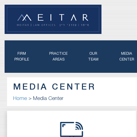
FIRM
PRACTICE
OUR
MEDIA
PROFILE
AREAS
TEAM
CENTER
MEDIA CENTER
Home
>
Media Center