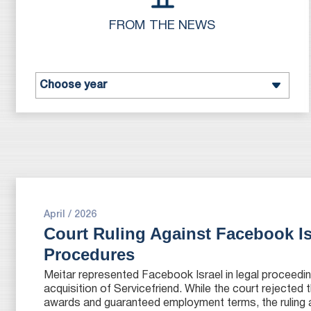
FROM THE NEWS
April / 2026
Court Ruling Against Facebook I
Procedures
Meitar represented Facebook Israel in legal proceedin
acquisition of Servicefriend. While the court rejected 
awards and guaranteed employment terms, the ruling