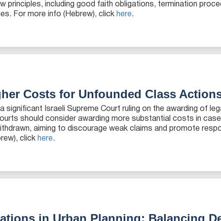
principles, including good faith obligations, termination proc
es. For more info (Hebrew), click
here
.
gher Costs for Unfounded Class Action
 significant Israeli Supreme Court ruling on the awarding of leg
t courts should consider awarding more substantial costs in cas
withdrawn, aiming to discourage weak claims and promote respon
rew), click
here
.
tions in Urban Planning: Balancing D