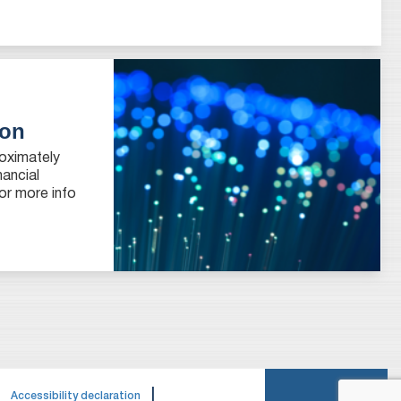
ion
roximately
nancial
or more info
|
|
Accessibility declaration