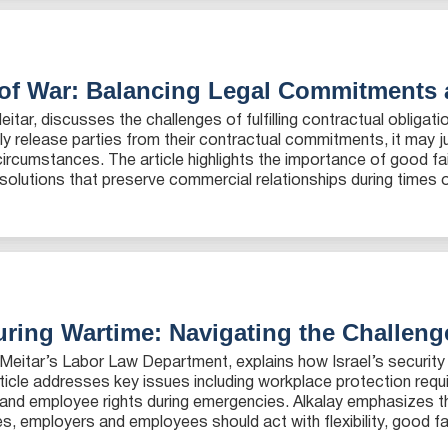
 of War: Balancing Legal Commitments
Meitar, discusses the challenges of fulfilling contractual obliga
ly release parties from their contractual commitments, it may
 circumstances. The article highlights the importance of good fa
solutions that preserve commercial relationships during times of 
ring Wartime: Navigating the Challen
in Meitar’s Labor Law Department, explains how Israel’s security
ticle addresses key issues including workplace protection req
 and employee rights during emergencies. Alkalay emphasizes th
employers and employees should act with flexibility, good faith