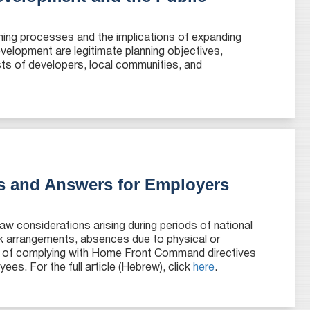
ning processes and the implications of expanding
velopment are legitimate planning objectives,
sts of developers, local communities, and
s and Answers for Employers
aw considerations arising during periods of national
k arrangements, absences due to physical or
ce of complying with Home Front Command directives
ees. For the full article (Hebrew), click
here
.