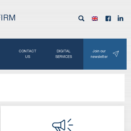
FIRM
G
CONTACT
DIGITAL
Join our
N
US
SERVICES
newsletter