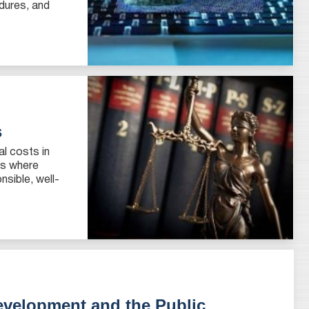
edures, and
s
al costs in
es where
sible, well-
evelopment and the Public