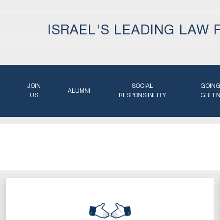
ISRAEL'S LEADING LAW 
JOIN
SOCIAL
GOIN
ALUMNI
US
RESPONSIBILITY
GREE