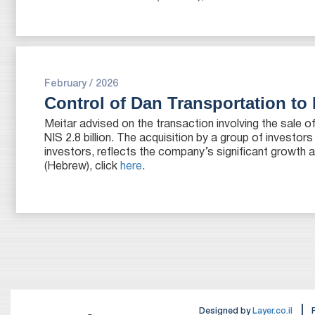
February / 2026
Control of Dan Transportation to 
Meitar advised on the transaction involving the sale 
NIS 2.8 billion. The acquisition by a group of investors
investors, reflects the company’s significant growth a
(Hebrew), click
here
.
|
Designed by
Layer.co.il