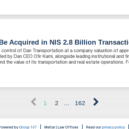
Be Acquired in NIS 2.8 Billion Transact
of control of Dan Transportation at a company valuation of app
 led by Dan CEO Ofir Karni, alongside leading institutional and fi
nd the value of its transportation and real estate operations. F
1
2
…
162
|
|
Powered by
Group 107
Meitar | Law Offices
Read our
privacy policy