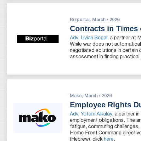
Bizportal, March / 2026
Contracts in Times
Adv. Livian Segal
, a partner at 
While war does not automatical
negotiated solutions in certain
assessment in finding practical 
Mako, March / 2026
Employee Rights Du
Adv. Yotam Alkalay
, a partner 
employment obligations. The ar
fatigue, commuting challenges,
Home Front Command directives, 
(Hebrew), click
here
.