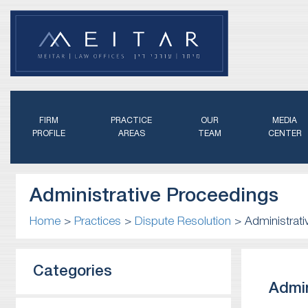
FIRM
PRACTICE
OUR
MEDIA
PROFILE
AREAS
TEAM
CENTER
Administrative Proceedings
Home
>
Practices
>
Dispute Resolution
>
Administrat
Categories
Admin