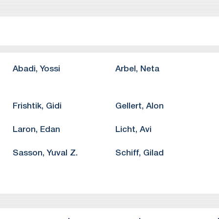
ghts.
o Bono representation of “The People’s Voice”, a non-profit ad
 the Supreme Court of Israel concerning the fundamental right
o Bono representation of a group of academics against Ben Gur
eedom of speech and assembly.
o Bono representation of “Or Yarok”, a non-profit organization,
Abadi
,
Yossi
Arbel
,
Neta
e Supreme Court of Israel.
Frishtik
,
Gidi
Gellert
,
Alon
Laron
,
Edan
Licht
,
Avi
Sasson
,
Yuval Z.
Schiff
,
Gilad