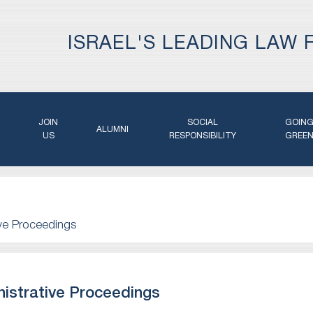
ISRAEL'S LEADING LAW 
JOIN
SOCIAL
GOIN
ALUMNI
US
RESPONSIBILITY
GREE
ive Proceedings
istrative Proceedings