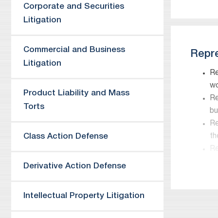
Corporate and Securities
Litigation
Commercial and Business
Repre
Litigation
Re
wo
Product Liability and Mass
Re
Torts
bu
Re
Class Action Defense
th
Re
re
Derivative Action Defense
Re
Co
Intellectual Property Litigation
Re
Tr