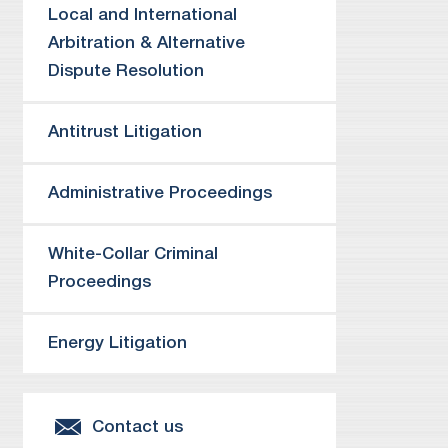
De
Local and International
co
Arbitration & Alternative
Re
Dispute Resolution
Re
Co
Antitrust Litigation
Re
re
Administrative Proceedings
Re
Re
se
White-Collar Criminal
Re
Proceedings
al
Re
Energy Litigation
ad
ab
Je
Contact us
Re