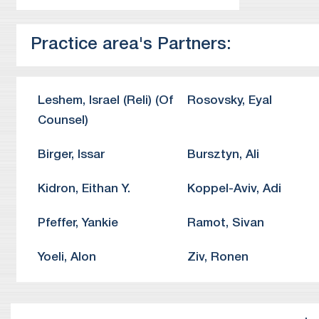
ri
Pr
Practice area's Partners:
to
Pr
fr
Pr
Leshem
,
Israel (Reli)
(Of
Rosovsky
,
Eyal
th
Counsel)
Birger
,
Issar
Bursztyn
,
Ali
Kidron
,
Eithan Y.
Koppel-Aviv
,
Adi
Pfeffer
,
Yankie
Ramot
,
Sivan
Yoeli
,
Alon
Ziv
,
Ronen