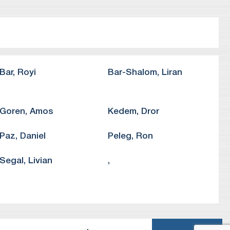
vocacy organization, in a precedent-setting petition
 of freedom of speech.
ion University in Beersheba concerning their right to
 in a petition against the Ministry of Transport before
Bar
,
Royi
Bar-Shalom
,
Liran
Goren
,
Amos
Kedem
,
Dror
Paz
,
Daniel
Peleg
,
Ron
Segal
,
Livian
,