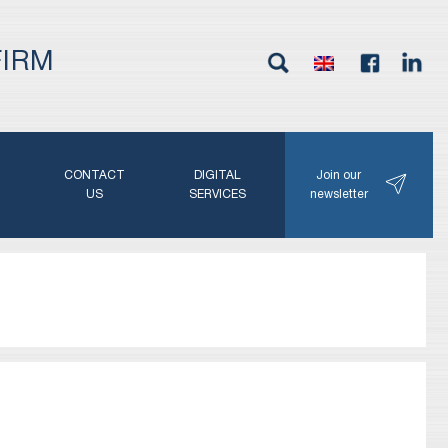
FIRM
G
CONTACT
DIGITAL
Join our
N
US
SERVICES
newsletter