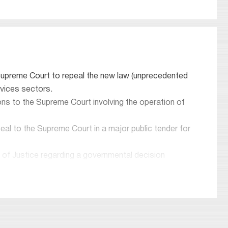
 Supreme Court to repeal the new law (unprecedented
rvices sectors.
tions to the Supreme Court involving the operation of
eal to the Supreme Court in a major public tender for
 of Justice regarding a governmental decision
el of 7 judges.
 Office of the State Comptroller regarding the
th Dan and the company’s functioning.
rt Association in matters regarding the Ministry of
ding a proceeding before the High Court of Justice.