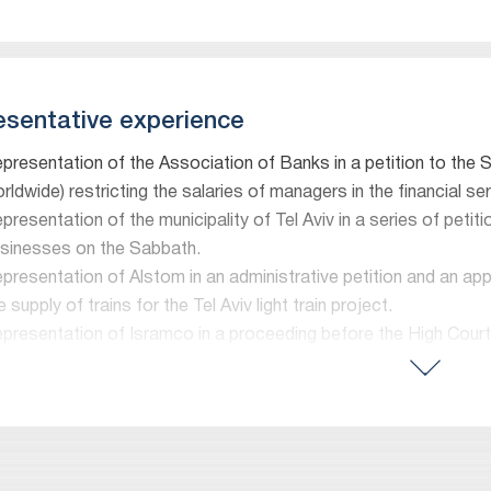
sentative experience
presentation of the Association of Banks in a petition to the
rldwide) restricting the salaries of managers in the financial se
presentation of the municipality of Tel Aviv in a series of peti
sinesses on the Sabbath.
presentation of Alstom in an administrative petition and an app
e supply of trains for the Tel Aviv light train project.
presentation of Isramco in a proceeding before the High Court
gulating the export of natural gas. The case was heard by a pan
presentation of Dan Public Transportation Company before the
mptroller’s report with respect to the State’s engagements wi
presentation of the Aviation Association and the Herzliya Airpo
ansport’s intention to close the Herzliya Airport in 2015, inclu