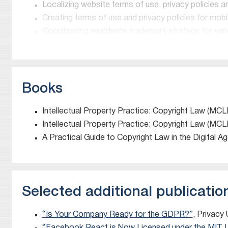
Localizing website terms of use, privacy policies a
“An expert in internet IP”
Creating terms of use and privacy policies for mob
Chambers and Partners
Coordinating worldwide trademark strategy for vario
A Notable Practitioner in Intellectual Property. Clients
assured approach.”
Chambers and Partners
Books
Thought Leaders in Data 2021 (Information Technolog
Intellectual Property Practice: Copyright Law (MCL
Who’s Who Legal
Intellectual Property Practice: Copyright Law (MCL
A Practical Guide to Copyright Law in the Digital A
David Mirchin
is a partner in Meitar’s Technology D
David is a leading expert on copyright, trademark, AI
data protection and privacy issues and intellectual 
AI companies, software developers, SaaS companies,
Selected additional publicatio
on internet, copyright, trademark and intellectual pro
David served as Vice President and General Counsel of 
“Is Your Company Ready for the GDPR?”
, Privacy
reference databases for the academic, medical and co