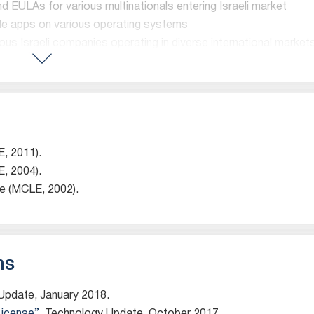
nd EULAs for various multinationals entering Israeli market
ile apps on various operating systems
us Israeli companies operating in diverse international market
 are impressed by his “incisive business decisions and intell
y)
E, 2011).
E, 2004).
ge (MCLE, 2002).
epartment.
, software and content licensing, open source issues, as we
property transactions. He represents technology companies, 
 information aggregators and life sciences companies, and
ns
perty issues in M&A and other transactions. Prior to moving 
SilverPlatter Information, an electronic publisher of biblio
 Update, January 2018.
rporate markets, from 1993 to 2001. SilverPlatter’s main o