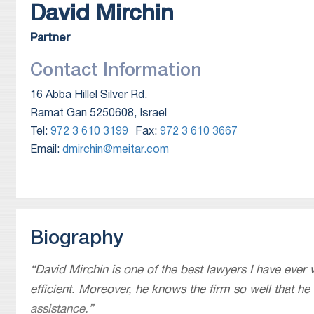
David
Mirchin
Partner
Contact Information
16 Abba Hillel Silver Rd.
Ramat Gan 5250608, Israel
Tel:
972 3 610 3199
Fax:
972 3 610 3667
Email:
dmirchin@meitar.com
Biography
“
David Mirchin is one of the best lawyers I have ever
efficient. Moreover, he knows the firm so well that he
assistance.
”