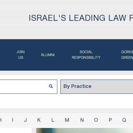
ISRAEL'S LEADING LAW 
JOIN
SOCIAL
GOIN
ALUMNI
US
RESPONSIBILITY
GREE
H
I
J
K
L
M
N
O
P
Q