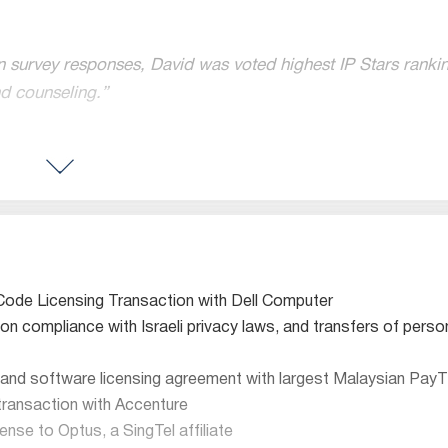
urvey responses, David was voted highest IP Stars ranking
nd counseling.”
reas of e-commerce and Internet law.”
 IP rights and licensing, and is frequently involved in signi
censing and transactional group.”
Code Licensing Transaction with Dell Computer
 on compliance with Israeli privacy laws, and transfers of perso
regarded”
icularly for its work in the online, software, hardware,
semic
 and software licensing agreement with largest Malaysian PayT
 transaction with Accenture
Licensing Attorneys
ense to Optus, a SingTel affiliate