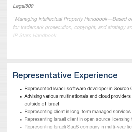
Legal500
“Managing Intellectual Property Handbook—Based on s
for trademark prosecution, copyright, and strategy a
IP Stars Handbook
“Peers describe him as “very, very talented” in the a
Chambers and Partners
“Widely recognised for his expertise in commercialising
Representative Experience
commercial transactions. He heads the technology, li
Chambers and Partners
Represented Israeli software developer in Source 
Advising various multinationals and cloud providers
Top-ranked licensing attorney in Israel. “Very highly 
outside of Israel
Meitar has “impressive depth” in its IP practice, “part
Representing client in long-term managed services
pharmaceutical and biotech spheres”
Representing Israeli client in open source licensing
IAM 250-The World’s Leading Patent & Technology 
Representing Israeli SaaS company in multi-year lic