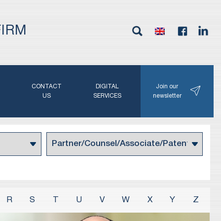
FIRM
G
CONTACT
DIGITAL
Join our
N
US
SERVICES
newsletter
R
S
T
U
V
W
X
Y
Z