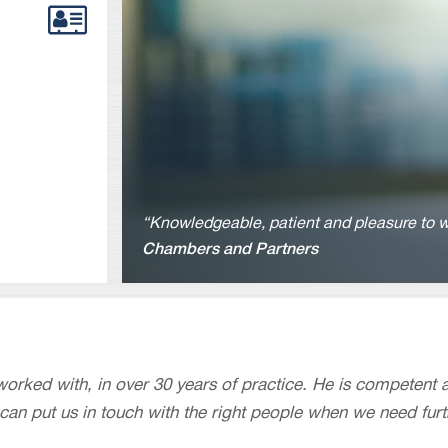
“Knowledgeable, patient and pleasure to w
Chambers and Partners
 worked with, in over 30 years of practice. He is competent 
 can put us in touch with the right people when we need furt