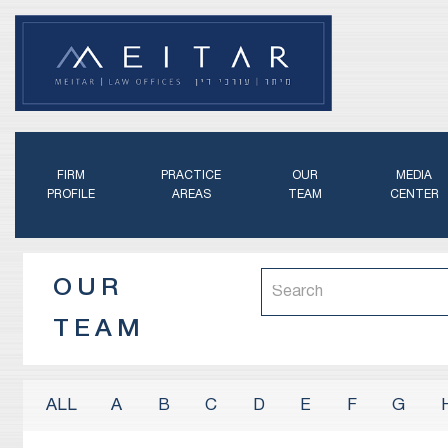
FIRM
PRACTICE
OUR
MEDIA
PROFILE
AREAS
TEAM
CENTER
OUR
TEAM
A
B
C
D
E
F
G