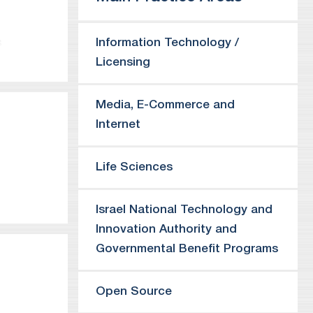
Information Technology /
s
Licensing
igent,
Media, E-Commerce and
Internet
Life Sciences
Israel National Technology and
ll as on
Innovation Authority and
including
Governmental Benefit Programs
 advises
to Israel,
graphic
Open Source
ffices