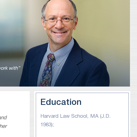
ork with”
Education
Harvard Law School, MA (J.D.
and
1983);
her