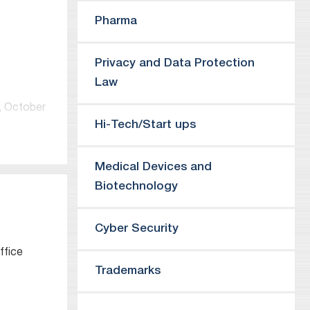
ces of
Pharma
 Japan
Privacy and Data Protection
Law
ernet
.
e, October
hite
Hi-Tech/Start ups
r 2015.
Medical Devices and
ol,
Biotechnology
rce Law at
e Law
Cyber Security
ffice
on who has
y Advisor,
Trademarks