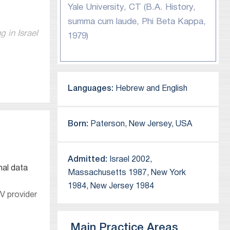
Yale University, CT (B.A. History,
summa cum laude, Phi Beta Kappa,
 in Israel
1979)
Languages:
Hebrew and English
ficant
Born:
Paterson, New Jersey, USA
Admitted:
Israel 2002,
nal data
Massachusetts 1987, New York
1984, New Jersey 1984
onductor,
V provider
Main Practice Areas