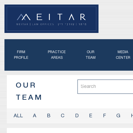
FIRM
PRACTICE
OUR
MEDIA
PROFILE
AREAS
TEAM
CENTER
OUR
TEAM
A
B
C
D
E
F
G