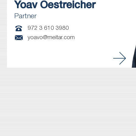
Yoav
Oestreicher
Partner
972 3 610 3980
yoavo@meitar.com