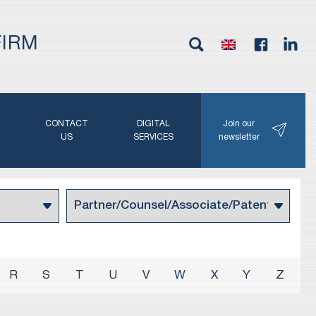
FIRM
G
CONTACT
DIGITAL
Join our
N
US
SERVICES
newsletter
R
S
T
U
V
W
X
Y
Z