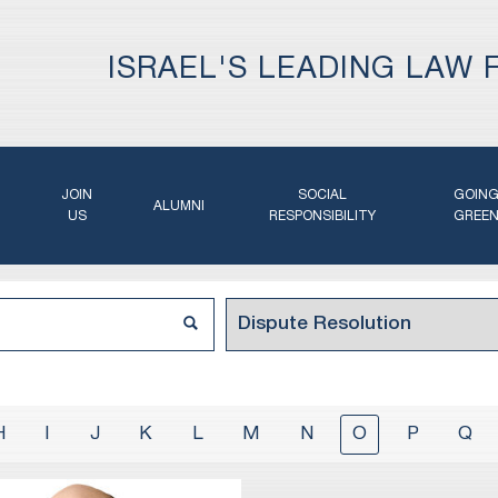
ISRAEL'S LEADING LAW 
JOIN
SOCIAL
GOIN
ALUMNI
US
RESPONSIBILITY
GREE
H
I
J
K
L
M
N
O
P
Q