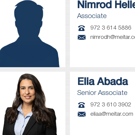
Nimrod
Hell
Associate
972 3 614 5886
nimrodh@meitar.
Elia
Abada
Senior Associate
972 3 610 3902
eliaa@meitar.com