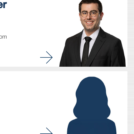
er
com