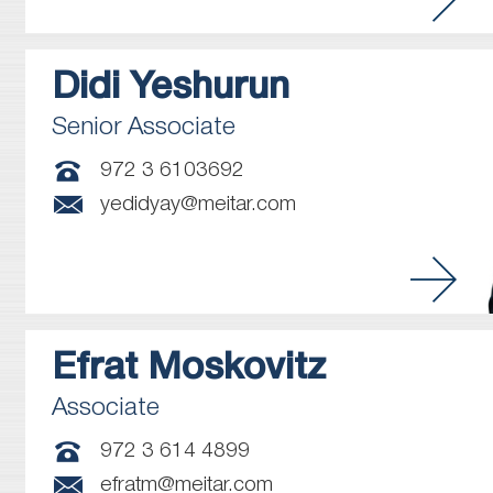
Didi
Yeshurun
Senior Associate
972 3 6103692
yedidyay@meitar.com
Efrat
Moskovitz
Associate
972 3 614 4899
efratm@meitar.com