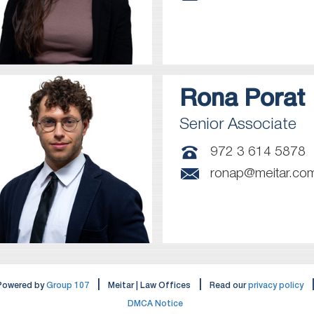
Rona
Porat
Senior Associate
972 3 614 5878
ronap@meitar.co
|
|
Powered by
Group 107
Meitar | Law Offices
Read our
privacy policy
DMCA Notice