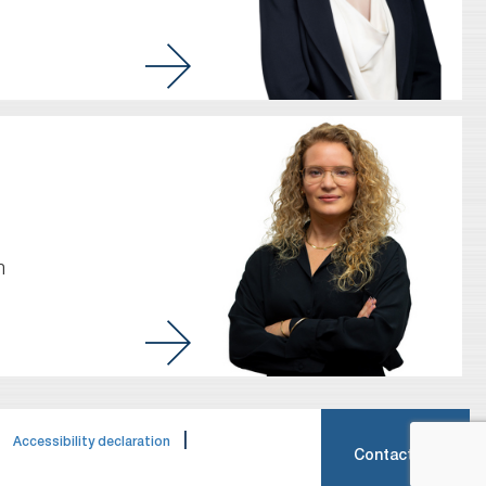
m
|
|
Accessibility declaration
Contact Us