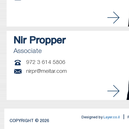
Nir
Propper
Associate
972 3 614 5806
nirpr@meitar.com
|
Designed by
Layer.co.il
COPYRIGHT © 2026