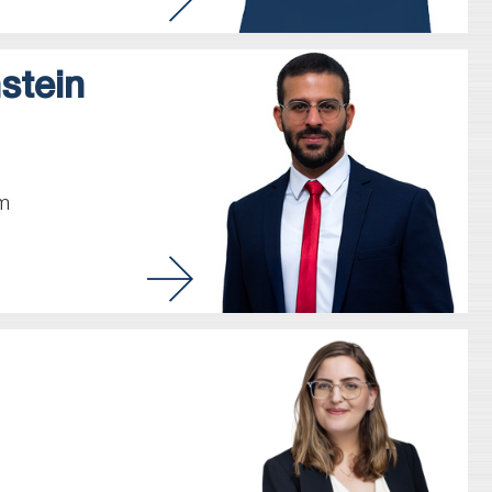
stein
m