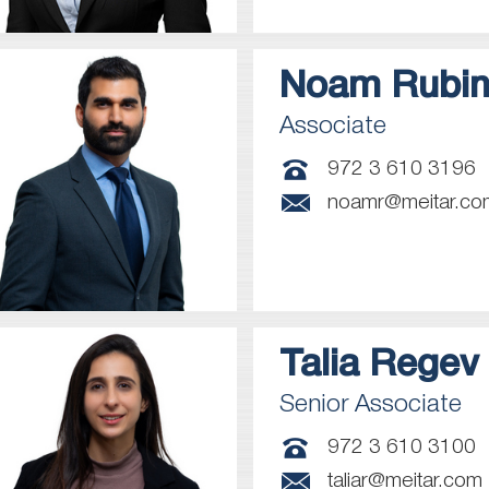
Noam
Rubin
Associate
972 3 610 3196
noamr@meitar.co
Talia
Regev
Senior Associate
972 3 610 3100
taliar@meitar.com