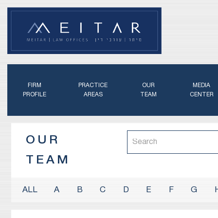
FIRM
PRACTICE
OUR
MEDIA
PROFILE
AREAS
TEAM
CENTER
OUR
TEAM
A
B
C
D
E
F
G