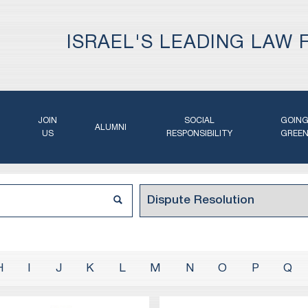
ISRAEL'S LEADING LAW 
JOIN
SOCIAL
GOIN
ALUMNI
US
RESPONSIBILITY
GREE
H
I
J
K
L
M
N
O
P
Q