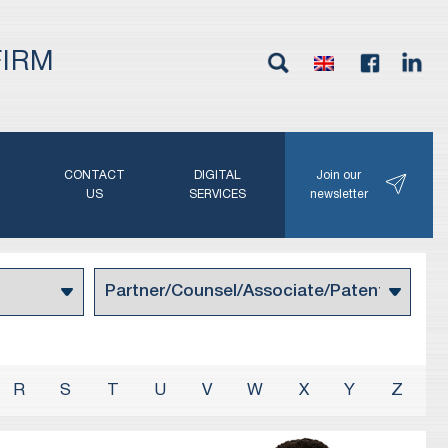
FIRM
G
CONTACT
DIGITAL
Join our
N
US
SERVICES
newsletter
R
S
T
U
V
W
X
Y
Z