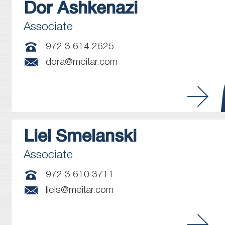
Dor
Ashkenazi
Associate
972 3 614 2625
dora@meitar.com
Liel
Smelanski
Associate
972 3 610 3711
liels@meitar.com