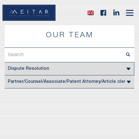
OUR TEAM