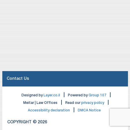
Contact Us
|
|
Designed by
Layer.co.il
Powered by
Group 107
|
|
Meitar | Law Offices
Read our
privacy policy
|
Accessibility declaration
DMCA Notice
COPYRIGHT © 2026