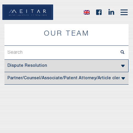
OUR TEAM