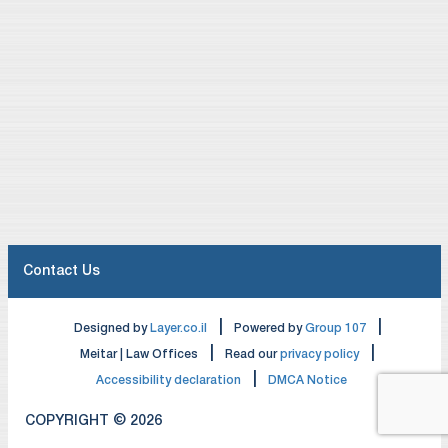
Contact Us
|
|
Designed by
Layer.co.il
Powered by
Group 107
|
|
Meitar | Law Offices
Read our
privacy policy
|
Accessibility declaration
DMCA Notice
COPYRIGHT © 2026