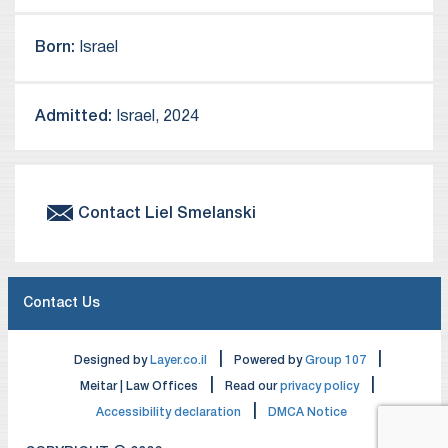
Born:
Israel
Admitted:
Israel, 2024
Contact
Liel
Smelanski
Contact Us
|
|
Designed by
Layer.co.il
Powered by
Group 107
|
|
Meitar | Law Offices
Read our
privacy policy
|
Accessibility declaration
DMCA Notice