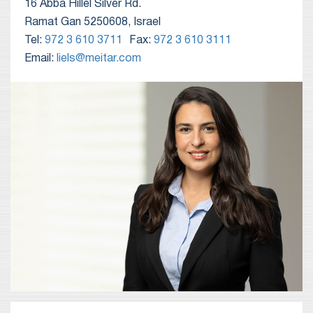
16 Abba Hillel Silver Rd.
Ramat Gan 5250608, Israel
Tel:
972 3 610 3711
Fax:
972 3 610 3111
Email:
liels@meitar.com