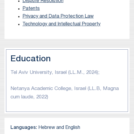
Dispute Resolution
Patents
Privacy and Data Protection Law
Technology and Intellectual Property
Education
Tel Aviv University, Israel (LL.M., 2024);
Netanya Academic College, Israel (LL.B, Magna
cum laude, 2022)
Languages:
Hebrew and English