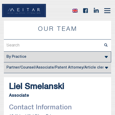
OUR TEAM
Liel
Smelanski
Associate
Contact Information