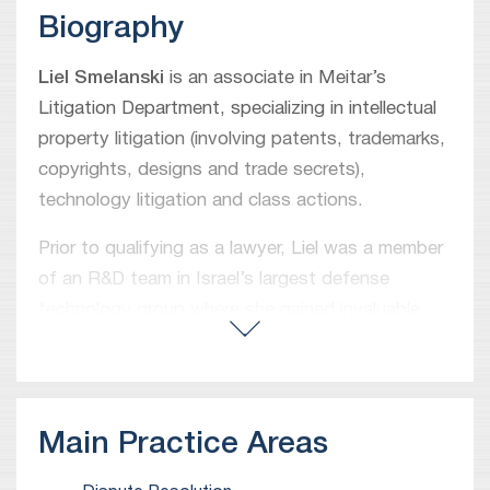
Biography
Liel Smelanski
is an associate in Meitar’s
Litigation Department, specializing in intellectual
property litigation (involving patents, trademarks,
copyrights, designs and trade secrets),
technology litigation and class actions.
Prior to qualifying as a lawyer, Liel was a member
of an R&D team in Israel’s largest defense
technology group where she gained invaluable
experience in project development implementing
cutting edge technologies.
Main Practice Areas