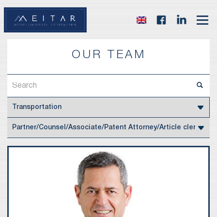
OUR TEAM