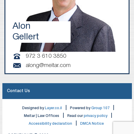
Alon
Gellert
972 3 610 3850
along@meitar.com
Contact Us
|
|
Designed by
Layer.co.il
Powered by
Group 107
|
|
Meitar | Law Offices
Read our
privacy policy
|
Accessibility declaration
DMCA Notice