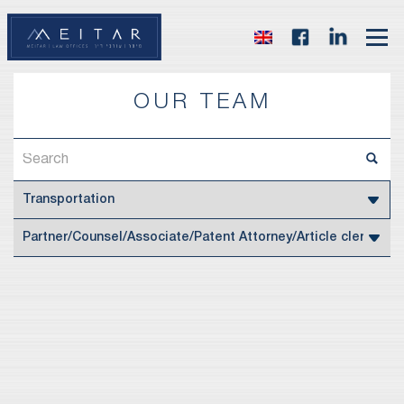
OUR TEAM