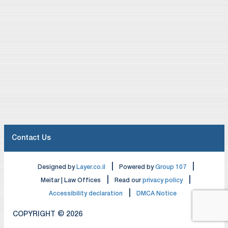
Contact Us
|
|
Designed by
Layer.co.il
Powered by
Group 107
|
|
Meitar | Law Offices
Read our
privacy policy
|
Accessibility declaration
DMCA Notice
COPYRIGHT © 2026