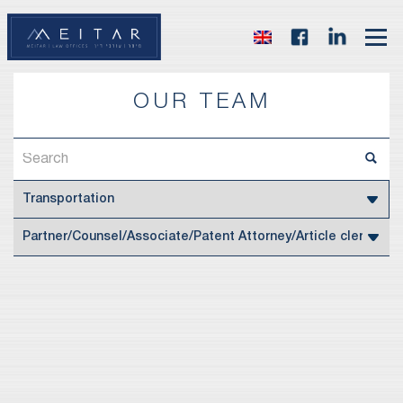
OUR TEAM