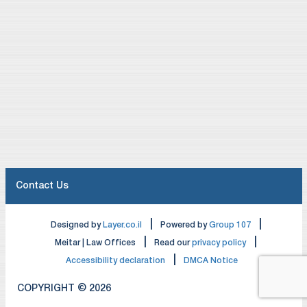
Contact Us
|
|
Designed by
Layer.co.il
Powered by
Group 107
|
|
Meitar | Law Offices
Read our
privacy policy
|
Accessibility declaration
DMCA Notice
COPYRIGHT © 2026