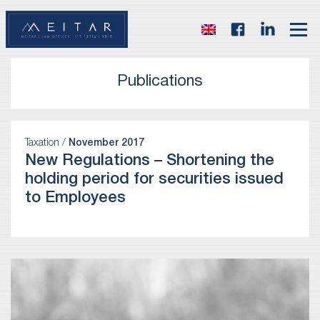
Publications
Taxation /
November 2017
New Regulations – Shortening the
holding period for securities issued
to Employees