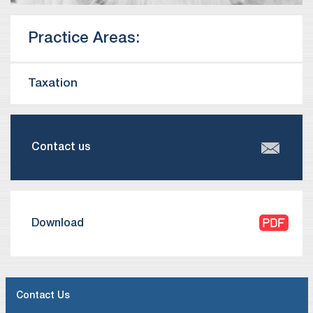
Practice Areas:
Taxation
Contact us
Download
Contact Us