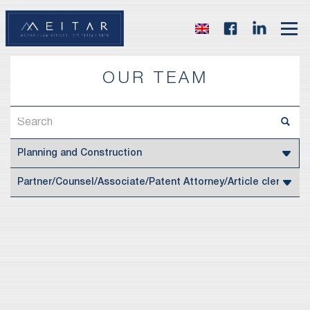
OUR TEAM