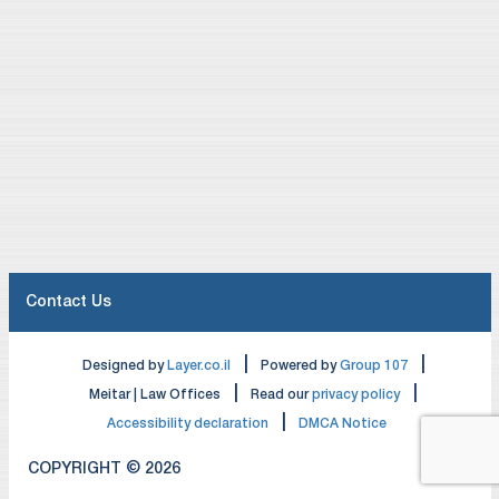
Contact Us
|
|
Designed by
Layer.co.il
Powered by
Group 107
|
|
Meitar | Law Offices
Read our
privacy policy
|
Accessibility declaration
DMCA Notice
COPYRIGHT © 2026