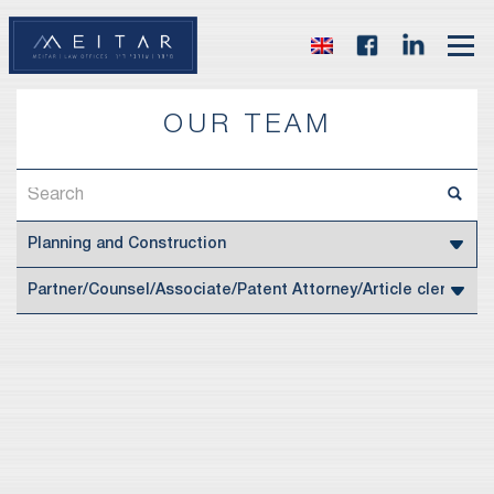
OUR TEAM