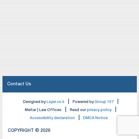
Contact Us
|
|
Designed by
Layer.co.il
Powered by
Group 107
|
|
Meitar | Law Offices
Read our
privacy policy
|
Accessibility declaration
DMCA Notice
COPYRIGHT © 2026