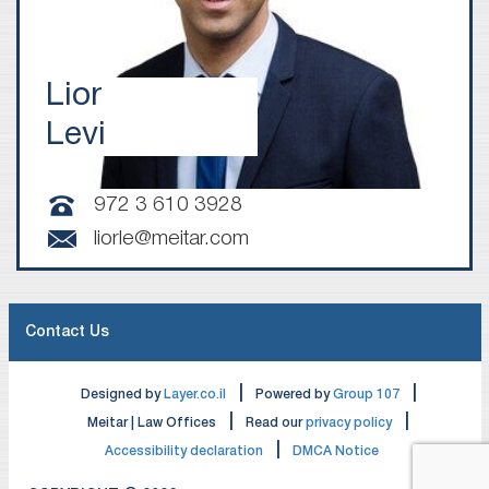
Lior
Levi
972 3 610 3928
liorle@meitar.com
Contact Us
|
|
Designed by
Layer.co.il
Powered by
Group 107
|
|
Meitar | Law Offices
Read our
privacy policy
|
Accessibility declaration
DMCA Notice