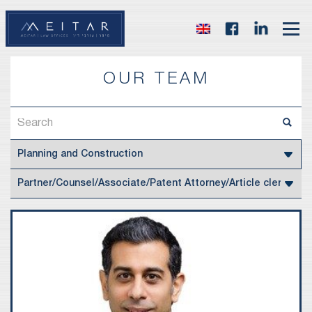
OUR TEAM