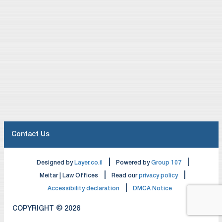
Contact Us
|
|
Designed by
Layer.co.il
Powered by
Group 107
|
|
Meitar | Law Offices
Read our
privacy policy
|
Accessibility declaration
DMCA Notice
COPYRIGHT © 2026