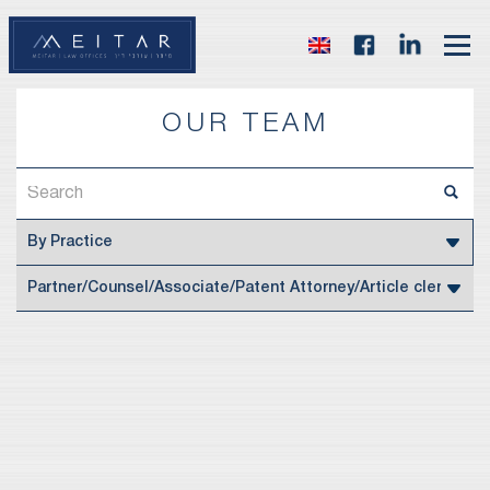
OUR TEAM