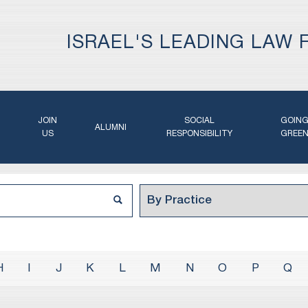
ISRAEL'S LEADING LAW 
JOIN
SOCIAL
GOIN
ALUMNI
US
RESPONSIBILITY
GREE
H
I
J
K
L
M
N
O
P
Q