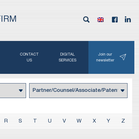
FIRM
G
CONTACT
DIGITAL
Join our
N
US
SERVICES
newsletter
R
S
T
U
V
W
X
Y
Z