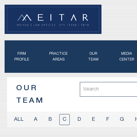
FIRM
PRACTICE
OUR
MEDIA
PROFILE
AREAS
TEAM
CENTER
OUR
TEAM
A
B
C
D
E
F
G