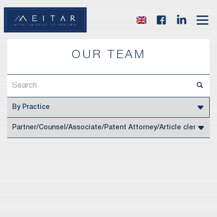
OUR TEAM