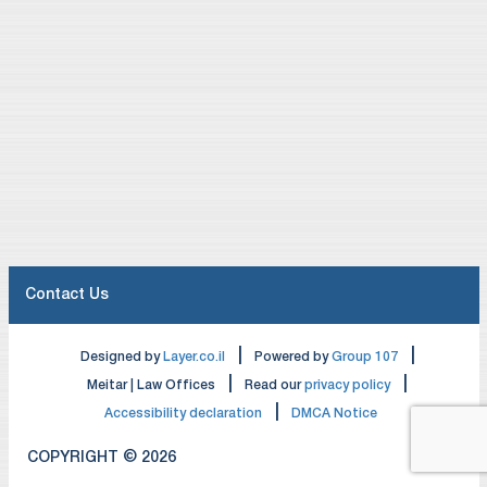
Contact Us
|
|
Designed by
Layer.co.il
Powered by
Group 107
|
|
Meitar | Law Offices
Read our
privacy policy
|
Accessibility declaration
DMCA Notice
COPYRIGHT © 2026