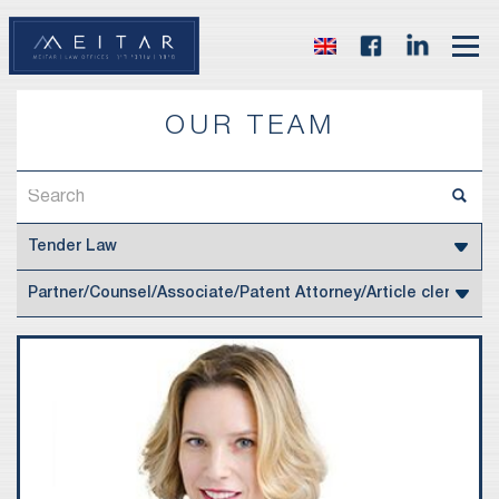
OUR TEAM