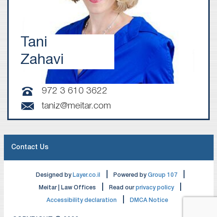
Tani
Zahavi
972 3 610 3622
taniz@meitar.com
Contact Us
|
|
Designed by
Layer.co.il
Powered by
Group 107
|
|
Meitar | Law Offices
Read our
privacy policy
|
Accessibility declaration
DMCA Notice