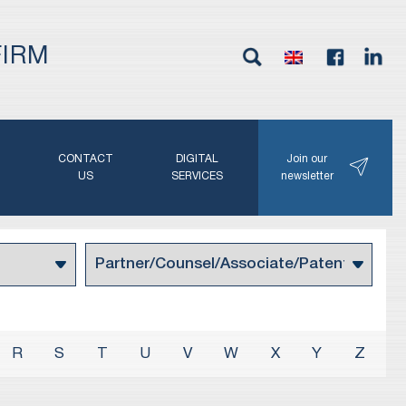
FIRM
G
CONTACT
DIGITAL
Join our
N
US
SERVICES
newsletter
R
S
T
U
V
W
X
Y
Z