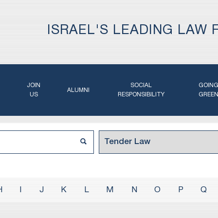
ISRAEL'S LEADING LAW 
JOIN
SOCIAL
GOIN
ALUMNI
US
RESPONSIBILITY
GREE
H
I
J
K
L
M
N
O
P
Q