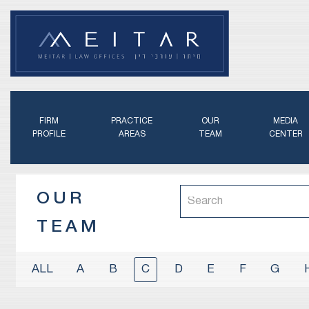
FIRM
PRACTICE
OUR
MEDIA
PROFILE
AREAS
TEAM
CENTER
OUR
TEAM
A
B
C
D
E
F
G