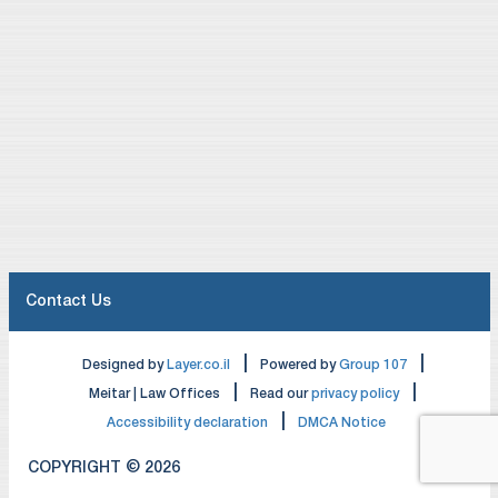
Contact Us
|
|
Designed by
Layer.co.il
Powered by
Group 107
|
|
Meitar | Law Offices
Read our
privacy policy
|
Accessibility declaration
DMCA Notice
COPYRIGHT © 2026