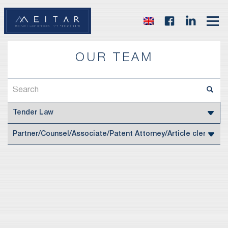
OUR TEAM