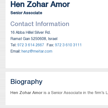
Hen
Zohar Amor
Senior Associate
Contact Information
16 Abba Hillel Silver Rd.
Ramat Gan 5250608, Israel
Tel:
972 3 614 2667
Fax:
972 3 610 3111
Email:
henz@meitar.com
Biography
Hen Zohar Amor
is a Senior Associate in the firm’