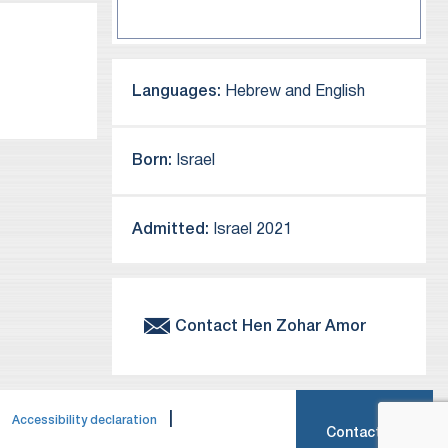
Languages:
Hebrew and English
Born:
Israel
Admitted:
Israel 2021
Contact
Hen
Zohar Amor
|
|
Accessibility declaration
Contact Us