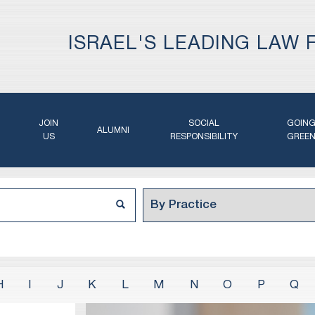
ISRAEL'S LEADING LAW 
JOIN
SOCIAL
GOIN
ALUMNI
US
RESPONSIBILITY
GREE
H
I
J
K
L
M
N
O
P
Q