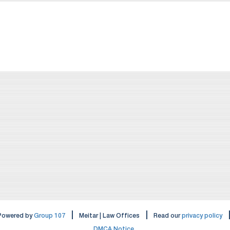
|
|
Powered by
Group 107
Meitar | Law Offices
Read our
privacy policy
DMCA Notice