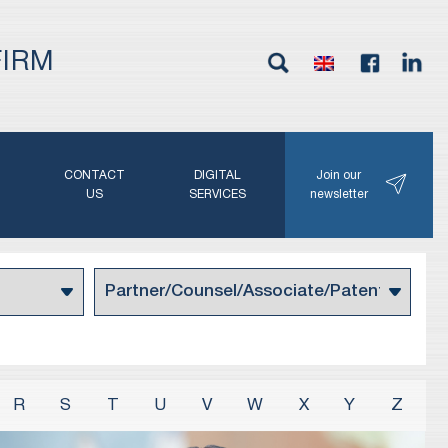
FIRM
G
CONTACT
DIGITAL
Join our
N
US
SERVICES
newsletter
R
S
T
U
V
W
X
Y
Z