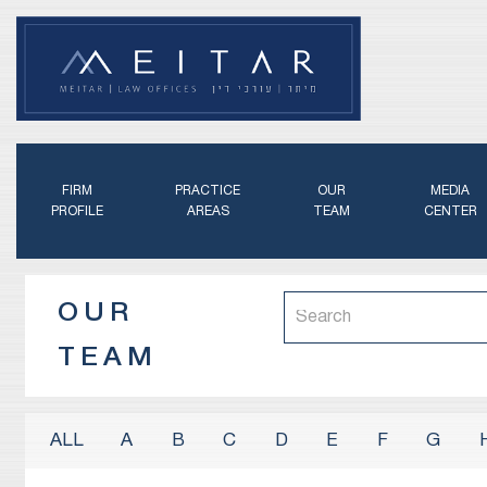
FIRM
PRACTICE
OUR
MEDIA
PROFILE
AREAS
TEAM
CENTER
OUR
TEAM
A
B
C
D
E
F
G