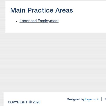
Main Practice Areas
Labor and Employment
|
Designed by
Layer.co.il
COPYRIGHT © 2026