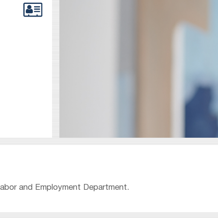
s Labor and Employment Department.