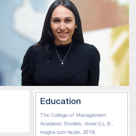
Education
The College of Management
Academic Studies, Israel (LL.B.,
magna cum laude, 2019)