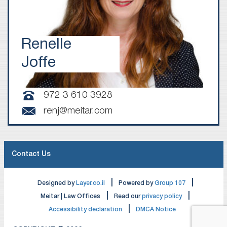
Renelle
Joffe
972 3 610 3928
renj@meitar.com
Contact Us
|
|
Designed by
Layer.co.il
Powered by
Group 107
|
|
Meitar | Law Offices
Read our
privacy policy
|
Accessibility declaration
DMCA Notice