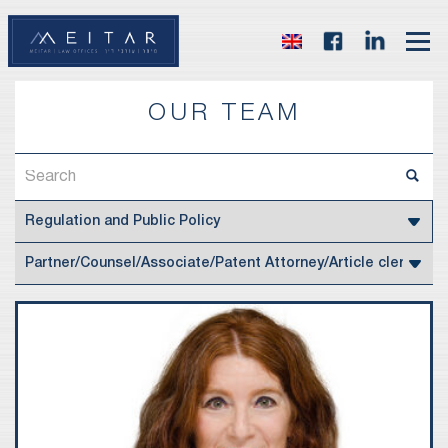
OUR TEAM