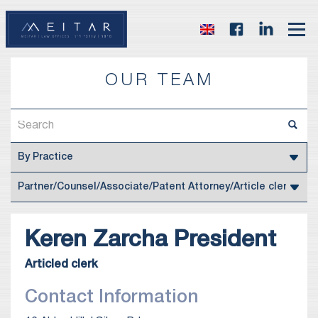
OUR TEAM
Keren
Zarcha President
Articled clerk
Contact Information