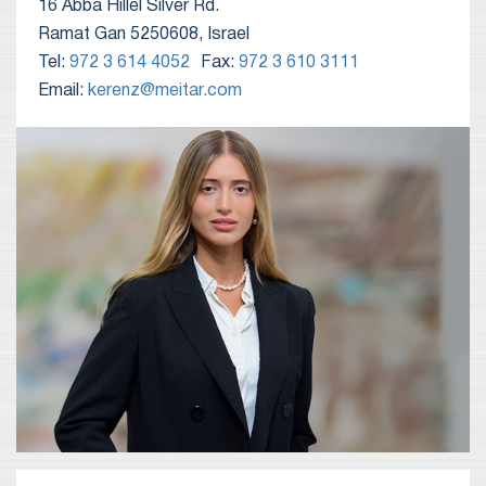
16 Abba Hillel Silver Rd.
Ramat Gan 5250608, Israel
Tel:
972 3 614 4052
Fax:
972 3 610 3111
Email:
kerenz@meitar.com