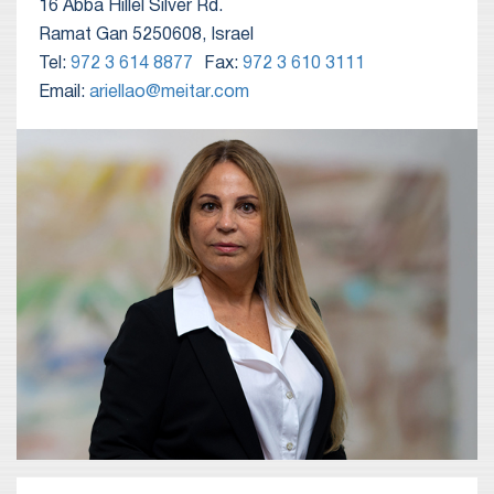
16 Abba Hillel Silver Rd.
Ramat Gan 5250608, Israel
Tel:
972 3 614 8877
Fax:
972 3 610 3111
Email:
ariellao@meitar.com