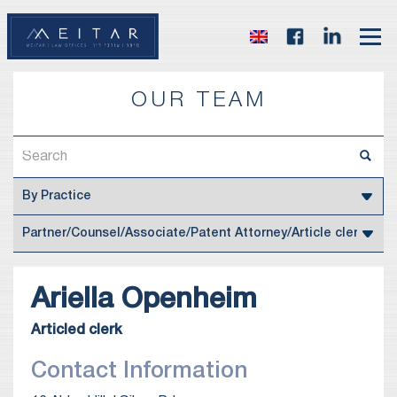
OUR TEAM
Ariella
Openheim
Articled clerk
Contact Information