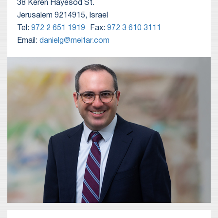
38 Keren Hayesod St.
Jerusalem 9214915, Israel
Tel:
972 2 651 1919
Fax:
972 3 610 3111
Email:
danielg@meitar.com