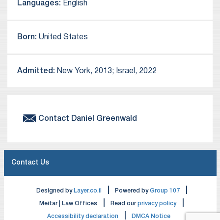
Languages:
English
Born:
United States
Admitted:
New York, 2013; Israel, 2022
Contact
Daniel
Greenwald
Contact Us
|
|
Designed by
Layer.co.il
Powered by
Group 107
|
|
Meitar | Law Offices
Read our
privacy policy
|
Accessibility declaration
DMCA Notice