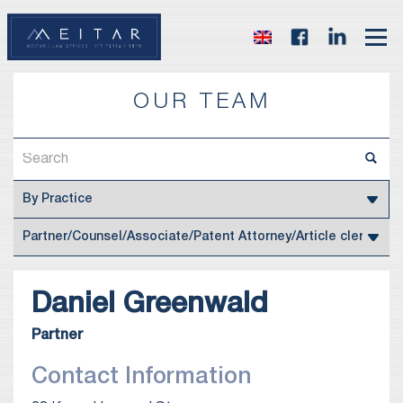
OUR TEAM
Daniel
Greenwald
Partner
Contact Information