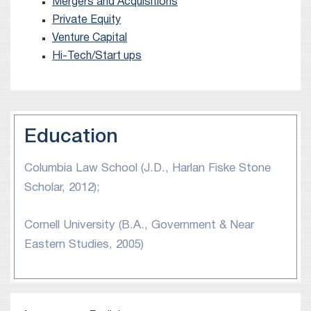
Mergers and Acquisitions
Daniel graduated from Columbia Law School in
Private Equity
2012, where he was a Harlan Fiske Stone Scholar.
Venture Capital
Hi-Tech/Start ups
Education
Columbia Law School (J.D., Harlan Fiske Stone
Scholar, 2012);
Cornell University (B.A., Government & Near
Eastern Studies, 2005)