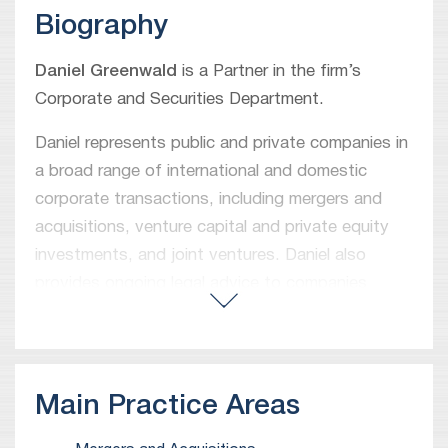
Biography
Daniel Greenwald
is a Partner in the firm’s
Corporate and Securities Department.
Daniel represents public and private companies in
a broad range of international and domestic
corporate transactions, including mergers and
acquisitions, venture capital and private equity
investments, and joint ventures. Daniel also
provides ongoing legal advice to companies
regarding corporate and commercial matters.
Prior to joining Meitar in 2019, Daniel worked as
an associate in the New York offices of Ropes &
Main Practice Areas
Gray LLP and Paul Hastings LLP.