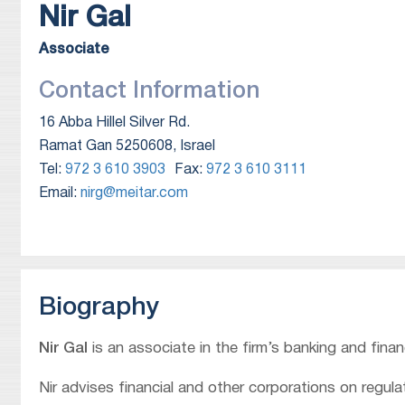
Nir
Gal
Associate
Contact Information
16 Abba Hillel Silver Rd.
Ramat Gan 5250608, Israel
Tel:
972 3 610 3903
Fax:
972 3 610 3111
Email:
nirg@meitar.com
Biography
Nir Gal
is an associate in the firm’s banking and fina
Nir advises financial and other corporations on regul