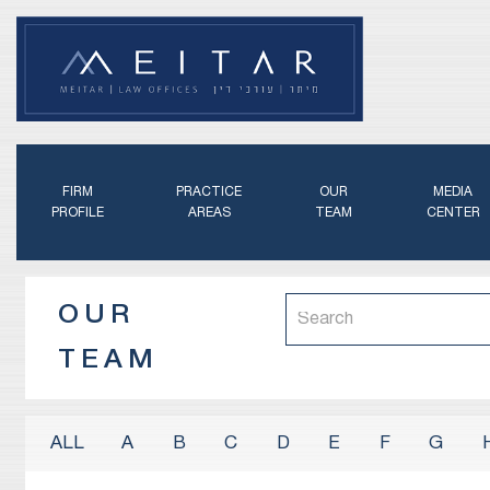
FIRM
PRACTICE
OUR
MEDIA
PROFILE
AREAS
TEAM
CENTER
OUR
TEAM
A
B
C
D
E
F
G