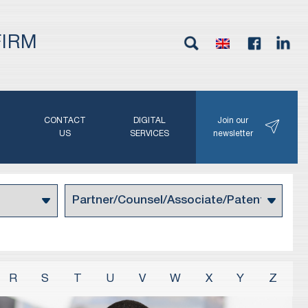
FIRM
G
CONTACT
DIGITAL
Join our
N
US
SERVICES
newsletter
R
S
T
U
V
W
X
Y
Z