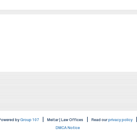
|
|
Powered by
Group 107
Meitar | Law Offices
Read our
privacy policy
DMCA Notice