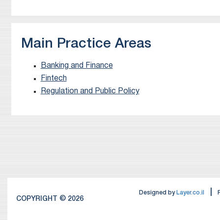
Main Practice Areas
Banking and Finance
Fintech
Regulation and Public Policy
|
Designed by
Layer.co.il
COPYRIGHT © 2026