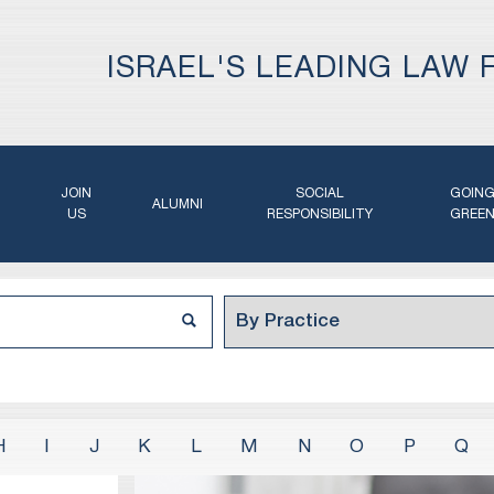
ISRAEL'S LEADING LAW 
JOIN
SOCIAL
GOIN
ALUMNI
US
RESPONSIBILITY
GREE
H
I
J
K
L
M
N
O
P
Q