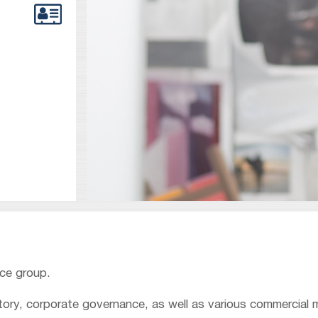
nce group.
atory, corporate governance, as well as various commercial 