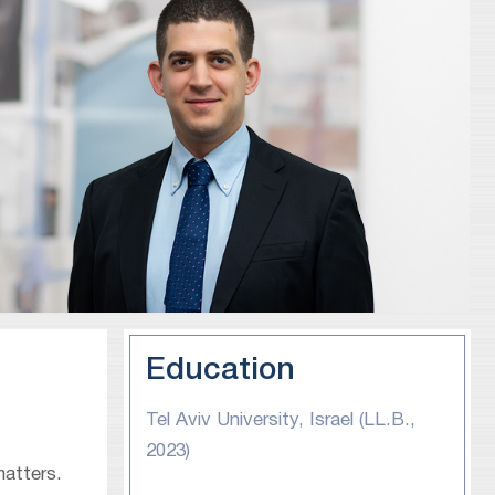
Education
Tel Aviv University, Israel (LL.B.,
2023)
matters.