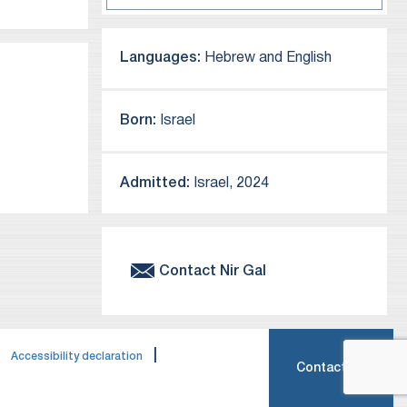
Languages:
Hebrew and English
Born:
Israel
Admitted:
Israel, 2024
Contact
Nir
Gal
|
|
Accessibility declaration
Contact Us