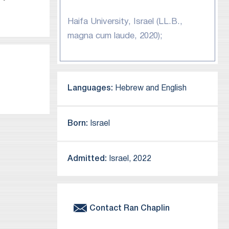
Haifa University, Israel (LL.B.,
magna cum laude, 2020);
Languages:
Hebrew and English
Born:
Israel
Admitted:
Israel, 2022
Contact
Ran
Chaplin