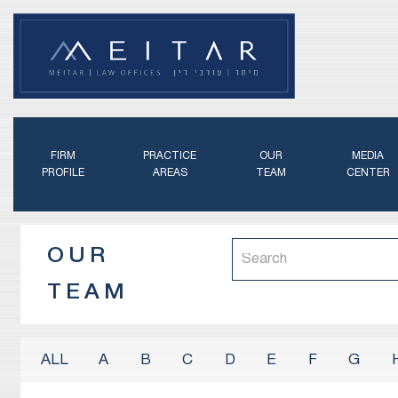
FIRM
PRACTICE
OUR
MEDIA
PROFILE
AREAS
TEAM
CENTER
OUR
TEAM
A
B
C
D
E
F
G