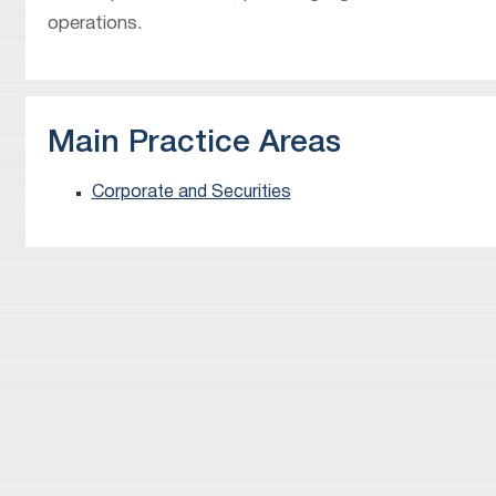
operations.
Main Practice Areas
Corporate and Securities