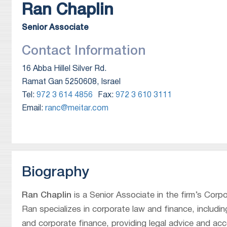
Ran
Chaplin
Senior Associate
Contact Information
16 Abba Hillel Silver Rd.
Ramat Gan 5250608, Israel
Tel:
972 3 614 4856
Fax:
972 3 610 3111
Email:
ranc@meitar.com
Biography
Ran Chaplin
is a Senior Associate in the firm’s Corp
Ran specializes in corporate law and finance, includ
and corporate finance, providing legal advice and acc