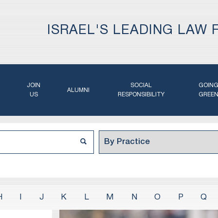
ISRAEL'S LEADING LAW 
JOIN
SOCIAL
GOIN
ALUMNI
US
RESPONSIBILITY
GREE
H
I
J
K
L
M
N
O
P
Q