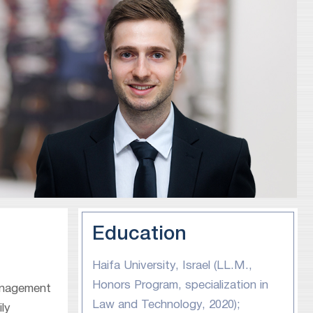
Education
Haifa University, Israel (LL.M.,
Honors Program, specialization in
management
Law and Technology, 2020);
ly