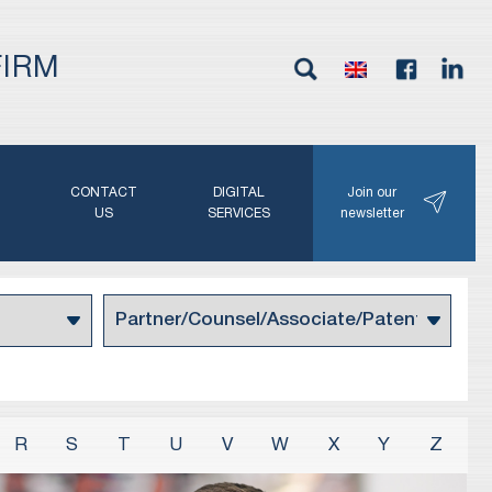
FIRM
G
CONTACT
DIGITAL
Join our
N
US
SERVICES
newsletter
R
S
T
U
V
W
X
Y
Z