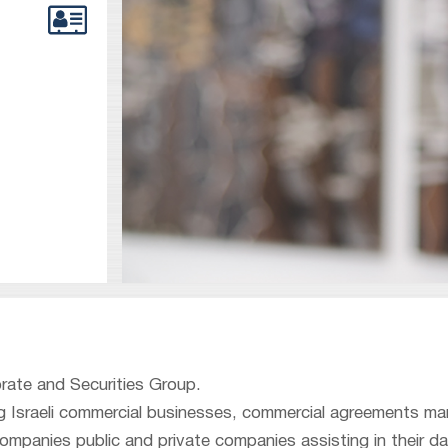
orate and Securities Group.
ing Israeli commercial businesses, commercial agreements 
ompanies public and private companies assisting in their dai