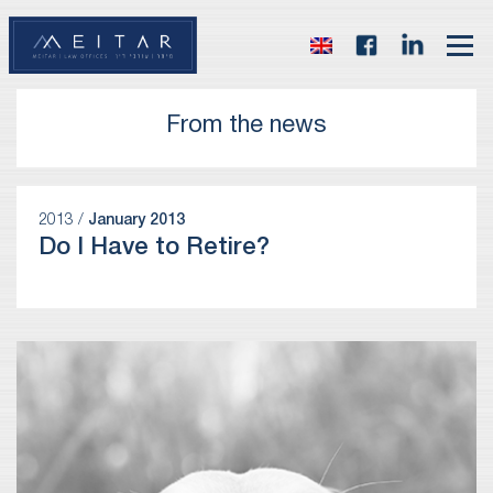
From the news
2013 /
January 2013
Do I Have to Retire?