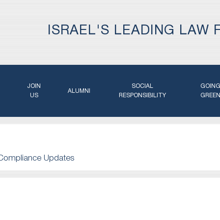
ISRAEL'S LEADING LAW 
JOIN
SOCIAL
GOIN
ALUMNI
US
RESPONSIBILITY
GREE
Compliance Updates