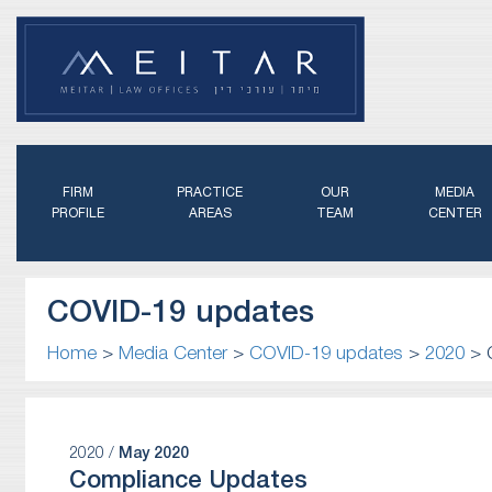
FIRM
PRACTICE
OUR
MEDIA
PROFILE
AREAS
TEAM
CENTER
COVID-19 updates
Home
>
Media Center
>
COVID-19 updates
>
2020
>
2020 /
May 2020
Compliance Updates