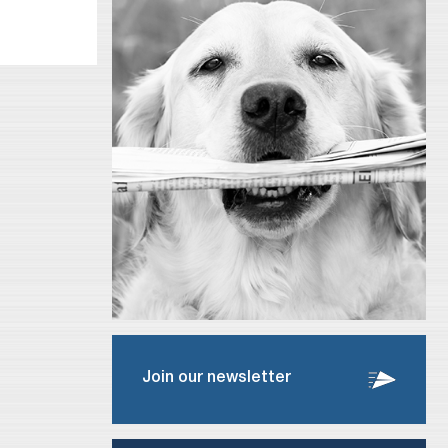
Join our newsletter