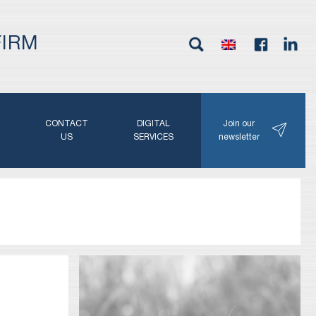
FIRM
G
CONTACT
DIGITAL
Join our
N
US
SERVICES
newsletter