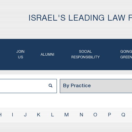
ISRAEL'S LEADING LAW 
JOIN
SOCIAL
GOIN
ALUMNI
US
RESPONSIBILITY
GREE
H
I
J
K
L
M
N
O
P
Q