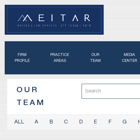
FIRM
PRACTICE
OUR
MEDIA
PROFILE
AREAS
TEAM
CENTER
OUR
TEAM
A
B
C
D
E
F
G