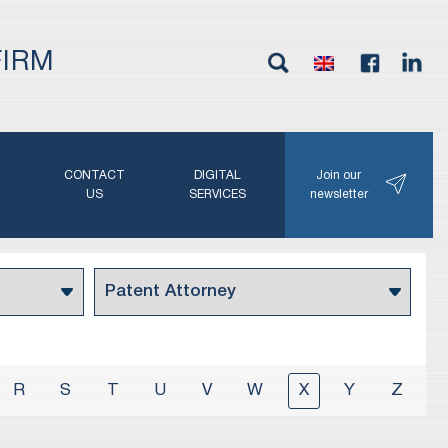
FIRM
G
CONTACT
DIGITAL
Join our
N
US
SERVICES
newsletter
R
S
T
U
V
W
X
Y
Z