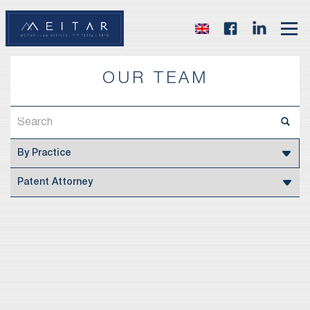
OUR TEAM