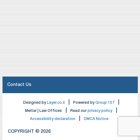
Contact Us
|
|
Designed by
Layer.co.il
Powered by
Group 107
|
|
Meitar | Law Offices
Read our
privacy policy
|
Accessibility declaration
DMCA Notice
COPYRIGHT © 2026