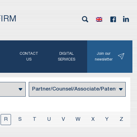
FIRM
G
CONTACT
DIGITAL
Join our
N
US
SERVICES
newsletter
R
S
T
U
V
W
X
Y
Z