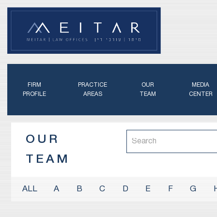
FIRM
PRACTICE
OUR
MEDIA
PROFILE
AREAS
TEAM
CENTER
OUR
TEAM
A
B
C
D
E
F
G