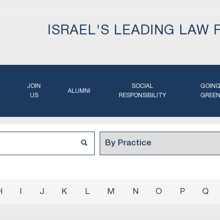
ISRAEL'S LEADING LAW 
JOIN
SOCIAL
GOIN
ALUMNI
US
RESPONSIBILITY
GREE
H
I
J
K
L
M
N
O
P
Q