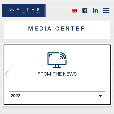
MEDIA CENTER
FROM THE NEWS