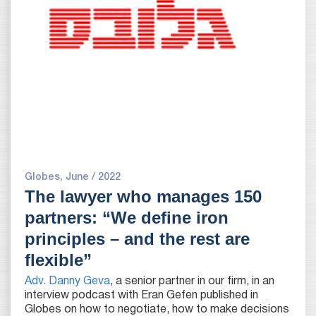
Globes, June / 2022
The lawyer who manages 150
partners: “We define iron
principles – and the rest are
flexible”
Adv. Danny Geva
, a senior partner in our firm, in an
interview podcast with Eran Gefen published in
Globes on how to negotiate, how to make decisions