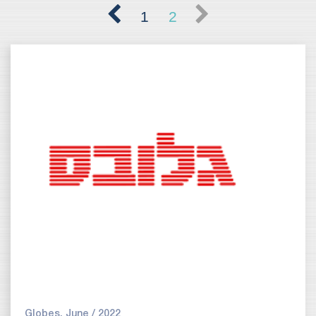
1
2
Globes, June / 2022