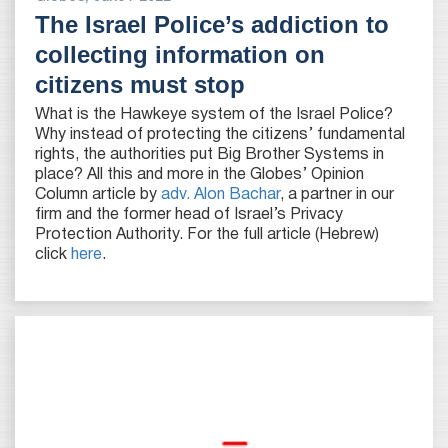
The Israel Police’s addiction to
collecting information on
citizens must stop
What is the Hawkeye system of the Israel Police?
Why instead of protecting the citizens’ fundamental
rights, the authorities put Big Brother Systems in
place? All this and more in the Globes’ Opinion
Column article by
adv. Alon Bachar
, a partner in our
firm and the former head of Israel’s Privacy
Protection Authority. For the full article (Hebrew)
click
here
.