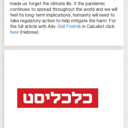
made us forget the climate ills. If the pandemic
continues to spread throughout the world and we will
feel its long-term implications, humanity will need to
take regulatory action to help mitigate the harm. For
the full article with Adv.
Gidi Frishtik
in Calcalist click
here
(Hebrew).