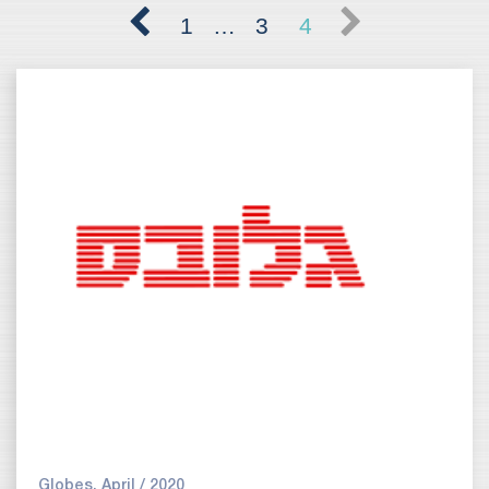
1
…
3
4
Globes, April / 2020