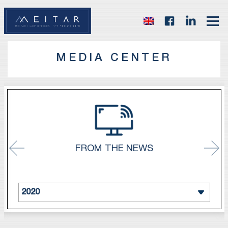
MEDIA CENTER
FROM THE NEWS