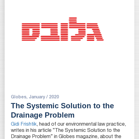
Globes, January / 2020
The Systemic Solution to the
Drainage Problem
Gidi Frishtik
, head of our environmental law practice,
writes in his article “The Systemic Solution to the
Drainage Problem” in Globes magazine, about the