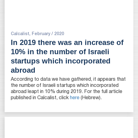
Calcalist, February / 2020
In 2019 there was an increase of
10% in the number of Israeli
startups which incorporated
abroad
According to data we have gathered, it appears that
the number of Israeli startups which incorporated
abroad leapt in 10% during 2019. For the full article
published in Calcalist, click
here
(Hebrew).