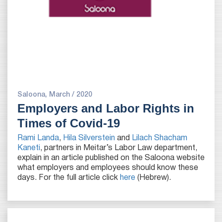
Saloona, March / 2020
Employers and Labor Rights in
Times of Covid-19
Rami Landa
,
Hila Silverstein
and
Lilach Shacham
Kaneti
, partners in Meitar’s Labor Law department,
explain in an article published on the Saloona website
what employers and employees should know these
days. For the full article click
here
(Hebrew).