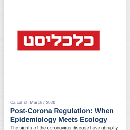
Calcalist, March / 2020
Post-Corona Regulation: When
Epidemiology Meets Ecology
The sights of the coronavirus disease have abruptly