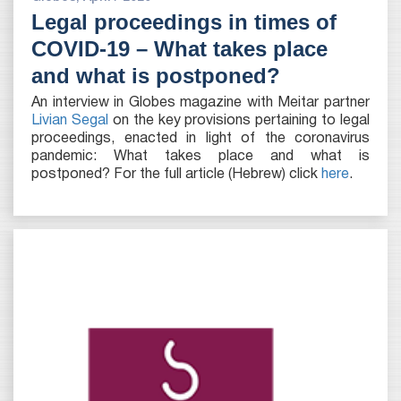
Legal proceedings in times of
COVID-19 – What takes place
and what is postponed?
An interview in Globes magazine with Meitar partner
Livian Segal
on the key provisions pertaining to legal
proceedings, enacted in light of the coronavirus
pandemic: What takes place and what is
postponed? For the full article (Hebrew) click
here
.