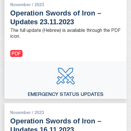
November / 2023
Operation Swords of Iron –
Updates 23.11.2023
The full update (Hebrew) is available through the PDF
icon.
EMERGENCY STATUS UPDATES
November / 2023
Operation Swords of Iron –
Updates 16.11.2023