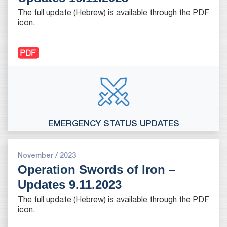
The full update (Hebrew) is available through the PDF
icon.
EMERGENCY STATUS UPDATES
November / 2023
Operation Swords of Iron –
Updates 9.11.2023
The full update (Hebrew) is available through the PDF
icon.