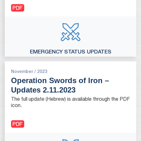
EMERGENCY STATUS UPDATES
November / 2023
Operation Swords of Iron –
Updates 2.11.2023
The full update (Hebrew) is available through the PDF
icon.