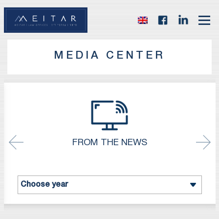
MEDIA CENTER
FROM THE NEWS