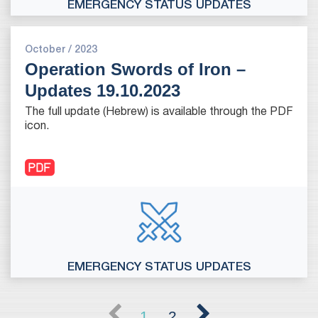
EMERGENCY STATUS UPDATES
October / 2023
Operation Swords of Iron –
Updates 19.10.2023
The full update (Hebrew) is available through the PDF
icon.
EMERGENCY STATUS UPDATES
1
2