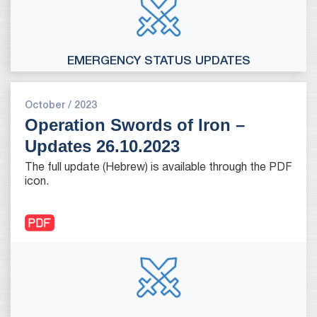
EMERGENCY STATUS UPDATES
October / 2023
Operation Swords of Iron –
Updates 26.10.2023
The full update (Hebrew) is available through the PDF
icon.