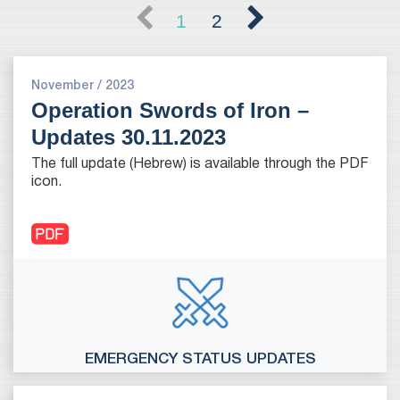
1
2
November / 2023
Operation Swords of Iron –
Updates 30.11.2023
The full update (Hebrew) is available through the PDF
icon.
EMERGENCY STATUS UPDATES