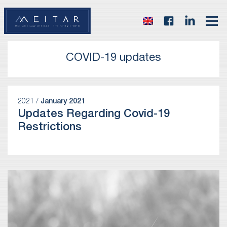
COVID-19 updates
2021 /
January 2021
Updates Regarding Covid-19
Restrictions