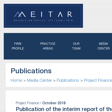
FIRM
PRACTICE
OUR
MEDIA
PROFILE
AREAS
TEAM
CENTER
Publications
Home
>
Media Center
>
Publications
>
Project Financ
Project Finance /
October 2018
Publication of the interim report of