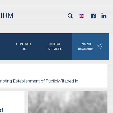
FIRM
G
CONTACT
DIGITAL
Join our
N
US
SERVICES
newsletter
moting Establishment of Publicly-Traded In
of