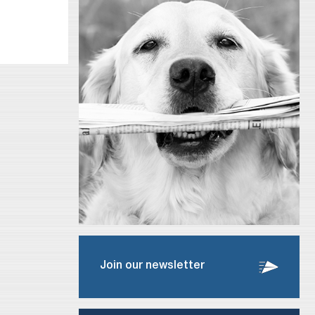
Join our newsletter