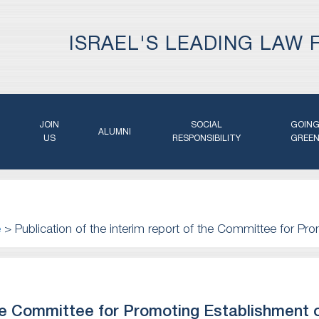
ISRAEL'S LEADING LAW 
JOIN
SOCIAL
GOIN
ALUMNI
US
RESPONSIBILITY
GREE
e
>
Publication of the interim report of the Committee for Pro
 the Committee for Promoting Establishment 