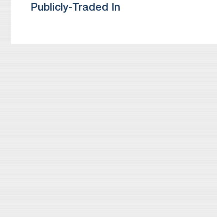
Publicly-Traded In