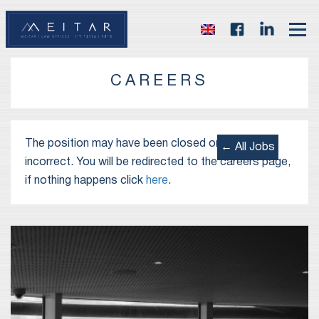
CAREERS
The position may have been closed or the link is
← All Jobs
incorrect. You will be redirected to the careers page,
if nothing happens click
here
.