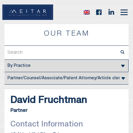
OUR TEAM
David
Fruchtman
Partner
Contact Information