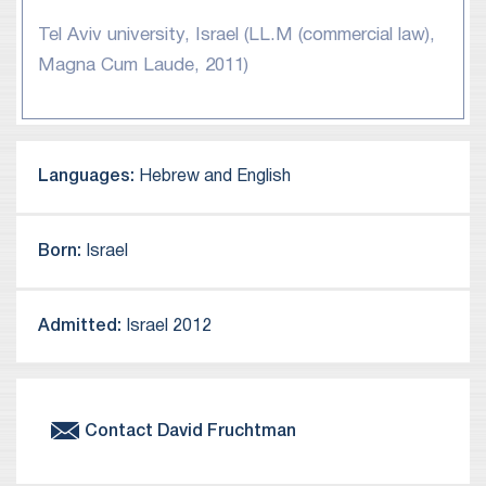
Tel Aviv university, Israel (LL.M (commercial law),
Magna Cum Laude, 2011)
Languages:
Hebrew and English
Born:
Israel
Admitted:
Israel 2012
Contact
David
Fruchtman