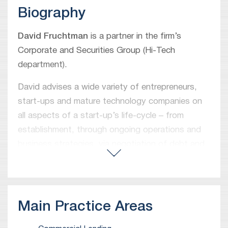
Biography
David Fruchtman
is a partner in the firm’s
Corporate and Securities Group (Hi-Tech
department).
David advises a wide variety of entrepreneurs,
start-ups and mature technology companies on
all aspects of a start-up’s life-cycle – from
establishment, through ongoing operations and
business strategies, via negotiation of debt and
equity financing deals as well as commercial
transactions, and up to M&A deals. In addition,
David represents various ‘angel’ investors,
venture capital funds and strategic investors in
Main Practice Areas
equity investment deals as well as a wide range