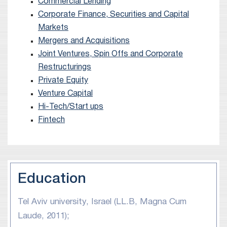
of other business transactions, including debt
Commercial Lending
Corporate Finance, Securities and Capital
offerings, mergers and acquisitions, joint
Markets
ventures and strategic collaborations.
Mergers and Acquisitions
Joint Ventures, Spin Offs and Corporate
Restructurings
Private Equity
Venture Capital
Hi-Tech/Start ups
Fintech
Education
Tel Aviv university, Israel (LL.B, Magna Cum
Laude, 2011);