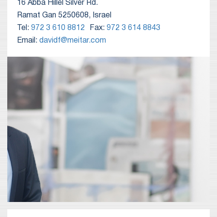
16 Abba Hillel Silver Rd.
Ramat Gan 5250608, Israel
Tel:
972 3 610 8812
Fax:
972 3 614 8843
Email:
davidf@meitar.com