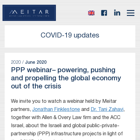
COVID-19 updates
2020 /
June 2020
PPP webinar– powering, pushing
and propelling the global economy
out of the crisis
We invite you to watch a webinar held by Meitar
partners,
Jonathan Finklestone
and
Dr. Tani Zahavi
,
together with Allen & Overy Law firm and the ACC
Israel, about the Israeli and global public-private-
partnership (PPP) infrastructure projects in light of