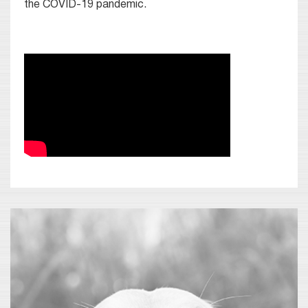
the COVID-19 pandemic.