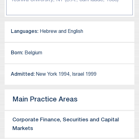
a Harlan Fiske Stone Scholar, and his B.A. degree
$140 leveraged acquisition of Pointer
cum laude from Yeshiva University in 1989.
Telocation Ltd.
Representation of Clarizen Ltd. in its $110
million MBO by K1 Investment Management.
Languages:
Hebrew and English
Representation of Sarine Technologies Ltd. in
its acquisition of a majority stake in The Gem
Born:
Belgium
Certification & Assurance Lab, Inc.
Representation of Objet Ltd. in its proposed
Nasdaq IPO and in its $3.0 billion merger of
Admitted:
New York 1994, Israel 1999
equals with Stratasys, Inc.
Representation of Neuroderm Ltd. in its $1.1
billion sale to Mitsubishi Tanabe.
Main Practice Areas
Representation of Enzymotec Ltd. in its $210
million sale to Frutarom Industries Ltd.
Corporate Finance, Securities and Capital
Representation of Databricks, Inc. in its
acquisition of Redash.IO Ltd.
Markets
Representation of Elastic N.V. in its acquisition