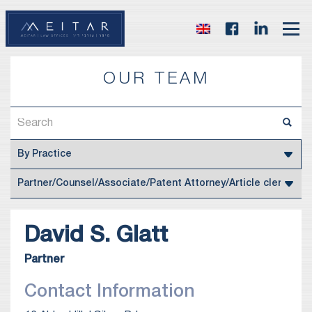
OUR TEAM
David S.
Glatt
Partner
Contact Information