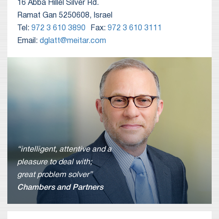
16 Abba Hillel Silver Rd.
Ramat Gan 5250608, Israel
Tel:
972 3 610 3890
Fax:
972 3 610 3111
Email:
dglatt@meitar.com
“intelligent, attentive and a
pleasure to deal with;
great problem solver”
Chambers and Partners