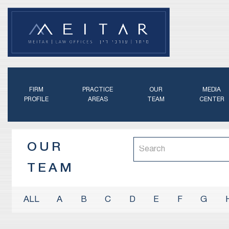
FIRM
PRACTICE
OUR
MEDIA
PROFILE
AREAS
TEAM
CENTER
OUR
TEAM
A
B
C
D
E
F
G