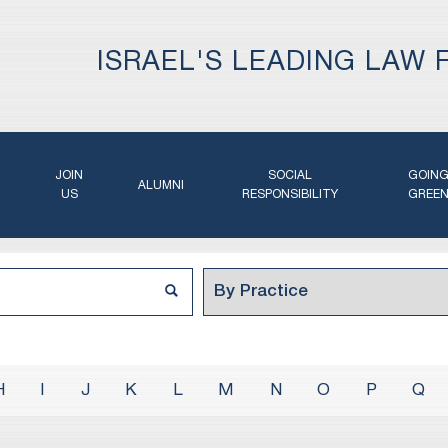
ISRAEL'S LEADING LAW 
JOIN
SOCIAL
GOIN
ALUMNI
US
RESPONSIBILITY
GREE
H
I
J
K
L
M
N
O
P
Q