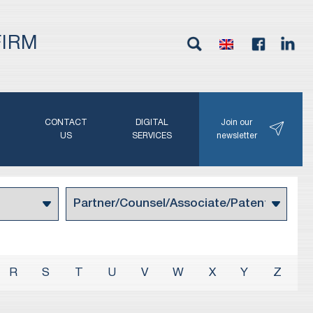
FIRM
G
CONTACT
DIGITAL
Join our
N
US
SERVICES
newsletter
R
S
T
U
V
W
X
Y
Z