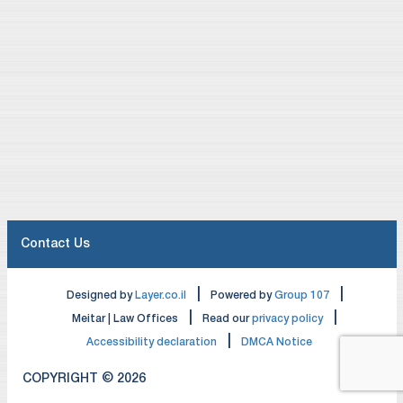
Contact Us
|
|
Designed by
Layer.co.il
Powered by
Group 107
|
|
Meitar | Law Offices
Read our
privacy policy
|
Accessibility declaration
DMCA Notice
COPYRIGHT © 2026