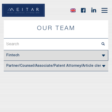
OUR TEAM