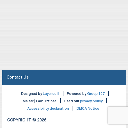
Contact Us
|
|
Designed by
Layer.co.il
Powered by
Group 107
|
|
Meitar | Law Offices
Read our
privacy policy
|
Accessibility declaration
DMCA Notice
COPYRIGHT © 2026