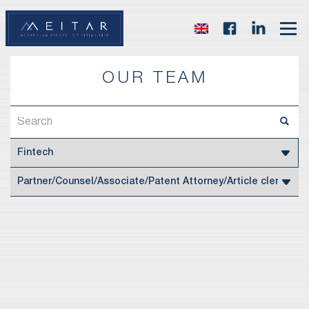
OUR TEAM