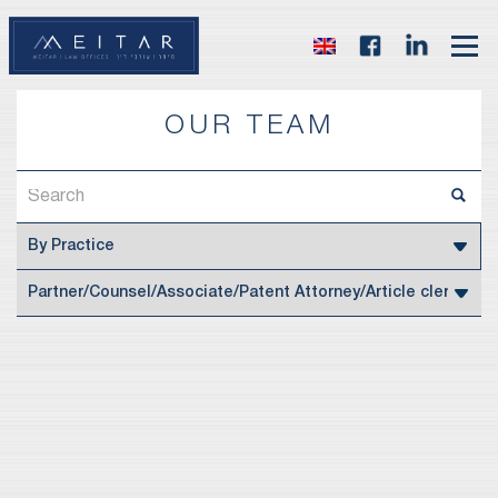
OUR TEAM