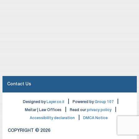
Contact Us
|
|
Designed by
Layer.co.il
Powered by
Group 107
|
|
Meitar | Law Offices
Read our
privacy policy
|
Accessibility declaration
DMCA Notice
COPYRIGHT © 2026